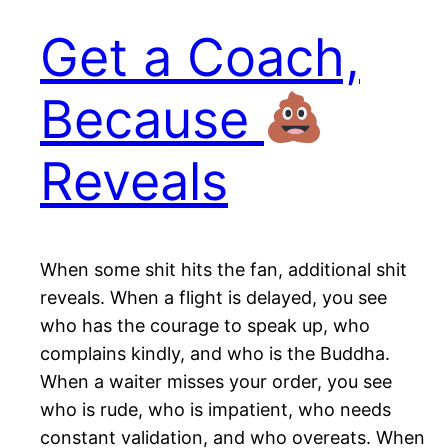
Get a Coach,
Because
Reveals
When some shit hits the fan, additional shit
reveals. When a flight is delayed, you see
who has the courage to speak up, who
complains kindly, and who is the Buddha.
When a waiter misses your order, you see
who is rude, who is impatient, who needs
constant validation, and who overeats. When