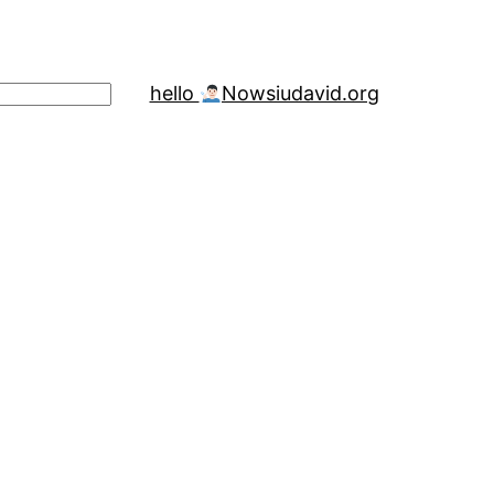
hello
Now
siudavid.org