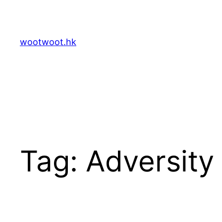
Skip
to
content
wootwoot.hk
Tag:
Adversity