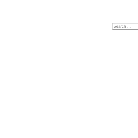
Search