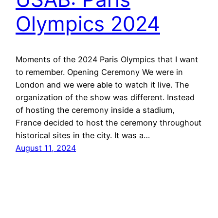
Olympics 2024
Moments of the 2024 Paris Olympics that I want
to remember. Opening Ceremony We were in
London and we were able to watch it live. The
organization of the show was different. Instead
of hosting the ceremony inside a stadium,
France decided to host the ceremony throughout
historical sites in the city. It was a…
August 11, 2024