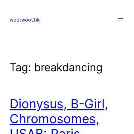
Skip
to
wootwoot.hk
content
Tag:
breakdancing
Dionysus, B-Girl,
Chromosomes,
USAB: Paris