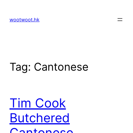
Skip
to
wootwoot.hk
content
Tag:
Cantonese
Tim Cook
Butchered
Cantonese