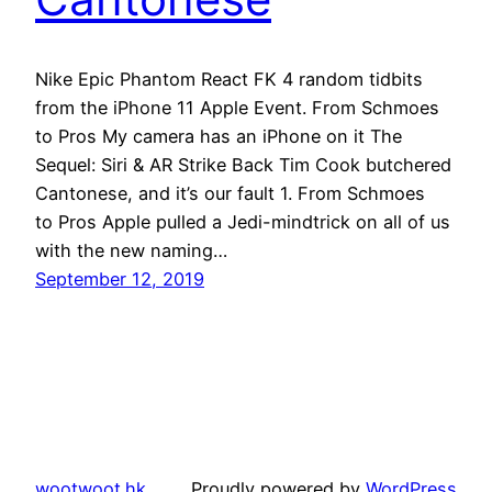
Nike Epic Phantom React FK 4 random tidbits
from the iPhone 11 Apple Event. From Schmoes
to Pros My camera has an iPhone on it The
Sequel: Siri & AR Strike Back Tim Cook butchered
Cantonese, and it’s our fault 1. From Schmoes
to Pros Apple pulled a Jedi-mindtrick on all of us
with the new naming…
September 12, 2019
wootwoot.hk
Proudly powered by
WordPress