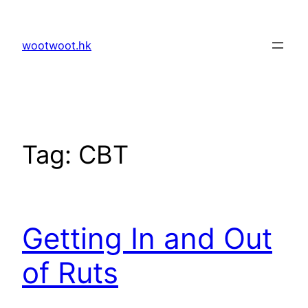
Skip
to
wootwoot.hk
content
Tag:
CBT
Getting In and Out
of Ruts