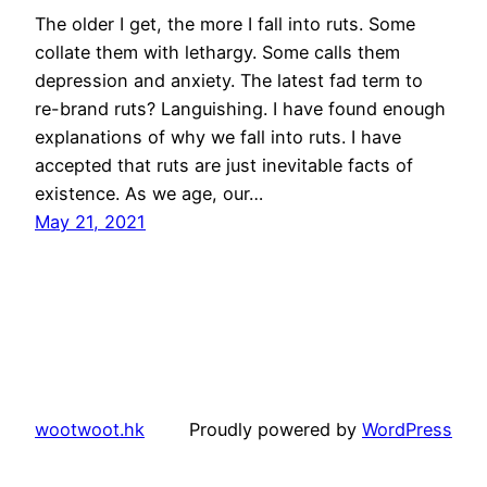
The older I get, the more I fall into ruts. Some
collate them with lethargy. Some calls them
depression and anxiety. The latest fad term to
re-brand ruts? Languishing. I have found enough
explanations of why we fall into ruts. I have
accepted that ruts are just inevitable facts of
existence. As we age, our…
May 21, 2021
wootwoot.hk
Proudly powered by
WordPress