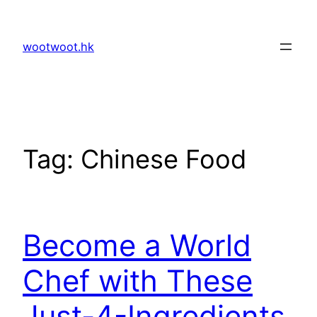
Skip
to
wootwoot.hk
content
Tag:
Chinese Food
Become a World
Chef with These
Just-4-Ingredients