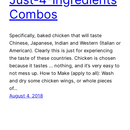
Combos
Specifically, baked chicken that will taste
Chinese, Japanese, Indian and Western (Italian or
American). Clearly this is just for experiencing
the taste of these countries. Chicken is chosen
because it tastes … nothing, and it’s very easy to
not mess up. How to Make (apply to all): Wash
and dry some chicken wings, or whole pieces
of…
August 4, 2018