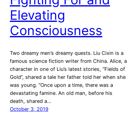
Elevating
Consciousness
Two dreamy men’s dreamy quests. Liu Cixin is a
famous science fiction writer from China. Alice, a
character in one of Liu’s latest stories, “Fields of
Gold”, shared a tale her father told her when she
was young. “Once upon a time, there was a
devastating famine. An old man, before his
death, shared a…
October 3, 2019