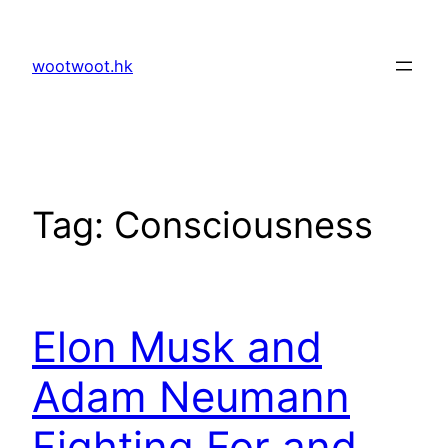
Skip
to
wootwoot.hk
content
Tag:
Consciousness
Elon Musk and
Adam Neumann
Fighting For and