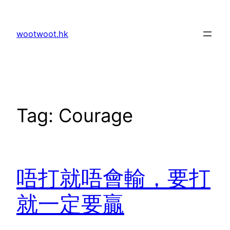
Skip
to
wootwoot.hk
content
Tag:
Courage
唔打就唔會輸，要打
就一定要贏