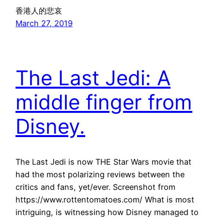
香港人的悲哀
March 27, 2019
The Last Jedi: A
middle finger from
Disney.
The Last Jedi is now THE Star Wars movie that
had the most polarizing reviews between the
critics and fans, yet/ever. Screenshot from
https://www.rottentomatoes.com/ What is most
intriguing, is witnessing how Disney managed to