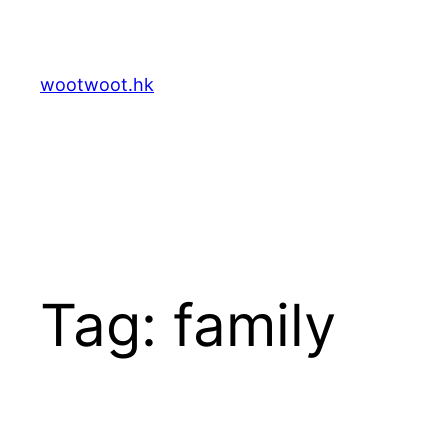
Skip
to
content
wootwoot.hk
Tag:
family