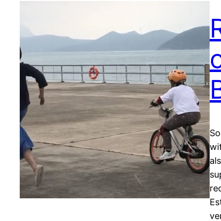
o
So
wi
al
su
re
Es
ve