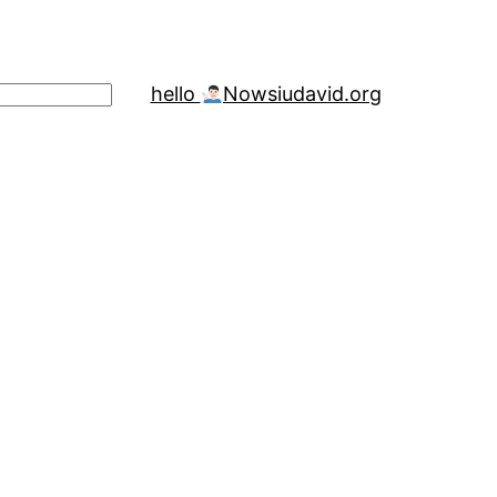
hello
Now
siudavid.org