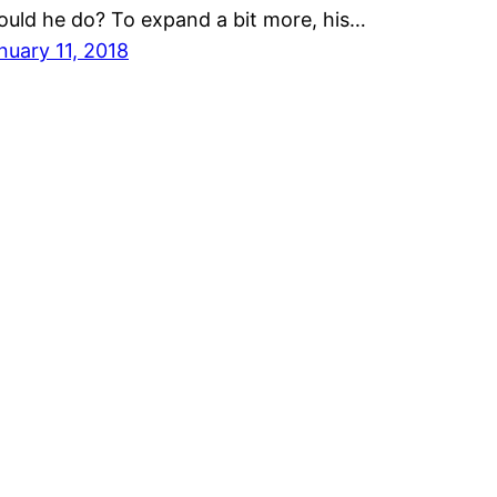
ould he do? To expand a bit more, his…
nuary 11, 2018