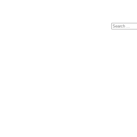
Search