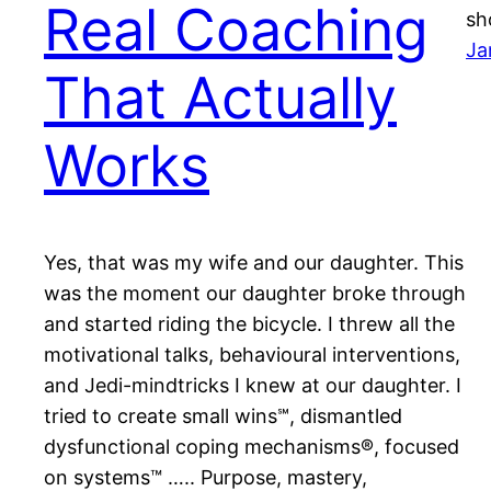
Real Coaching
sh
Ja
That Actually
Works
Yes, that was my wife and our daughter. This
was the moment our daughter broke through
and started riding the bicycle. I threw all the
motivational talks, behavioural interventions,
and Jedi-mindtricks I knew at our daughter. I
tried to create small wins℠, dismantled
dysfunctional coping mechanisms®, focused
on systems™️ ….. Purpose, mastery,