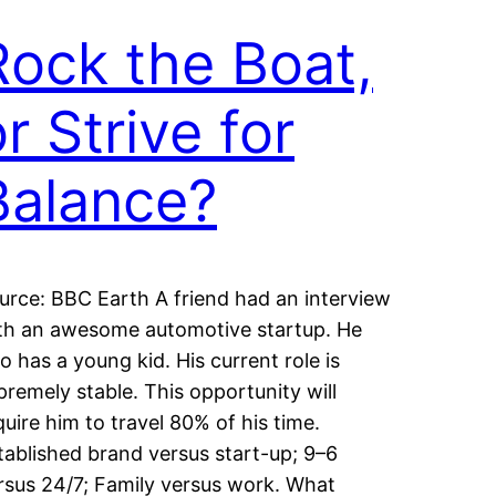
Rock the Boat,
r Strive for
Balance?
urce: BBC Earth A friend had an interview
th an awesome automotive startup. He
so has a young kid. His current role is
premely stable. This opportunity will
quire him to travel 80% of his time.
tablished brand versus start-up; 9–6
rsus 24/7; Family versus work. What