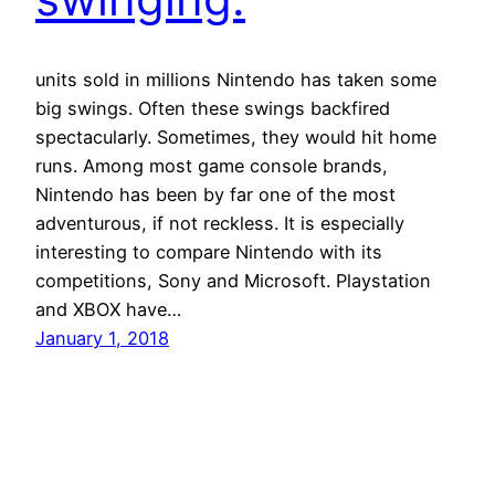
units sold in millions Nintendo has taken some
big swings. Often these swings backfired
spectacularly. Sometimes, they would hit home
runs. Among most game console brands,
Nintendo has been by far one of the most
adventurous, if not reckless. It is especially
interesting to compare Nintendo with its
competitions, Sony and Microsoft. Playstation
and XBOX have…
January 1, 2018