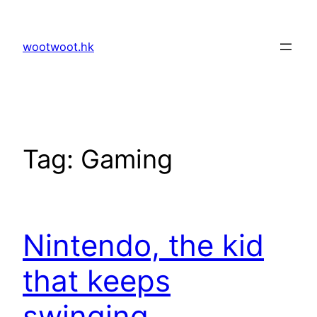
Skip
to
wootwoot.hk
content
Tag:
Gaming
Nintendo, the kid
that keeps
swinging.