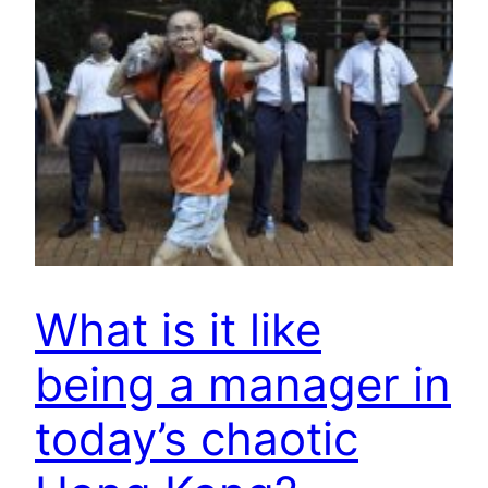
What is it like
being a manager in
today’s chaotic