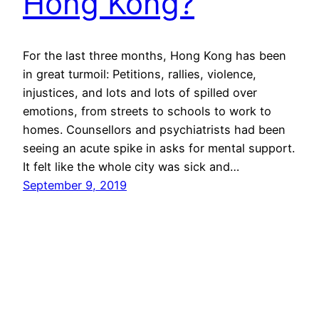
Hong Kong?
For the last three months, Hong Kong has been
in great turmoil: Petitions, rallies, violence,
injustices, and lots and lots of spilled over
emotions, from streets to schools to work to
homes. Counsellors and psychiatrists had been
seeing an acute spike in asks for mental support.
It felt like the whole city was sick and…
September 9, 2019