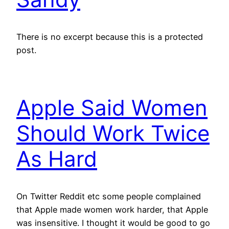
There is no excerpt because this is a protected
post.
Apple Said Women
Should Work Twice
As Hard
On Twitter Reddit etc some people complained
that Apple made women work harder, that Apple
was insensitive. I thought it would be good to go