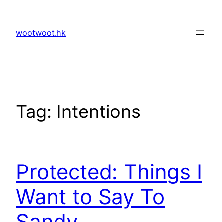
Skip
to
wootwoot.hk
content
Tag:
Intentions
Protected: Things I
Want to Say To
Sandy