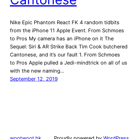
Nike Epic Phantom React FK 4 random tidbits
from the iPhone 11 Apple Event. From Schmoes
to Pros My camera has an iPhone on it The
Sequel: Siri & AR Strike Back Tim Cook butchered
Cantonese, and it’s our fault 1. From Schmoes
to Pros Apple pulled a Jedi-mindtrick on all of us
with the new naming…
September 12, 2019
wootwoot.hk
Proudly powered by
WordPress