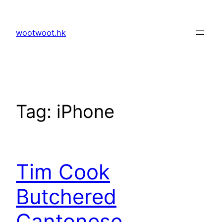
Skip
to
wootwoot.hk
content
Tag:
iPhone
Tim Cook
Butchered
Cantonese