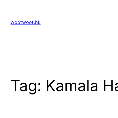
Skip
to
content
wootwoot.hk
Tag:
Kamala Ha