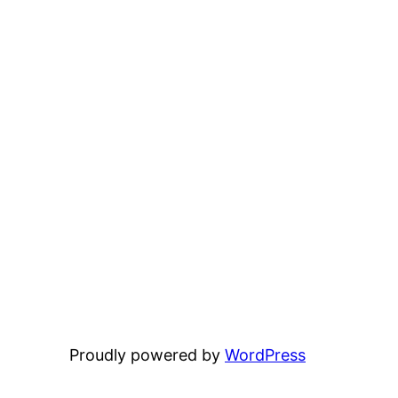
Proudly powered by
WordPress