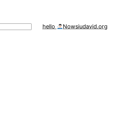
hello
Now
siudavid.org