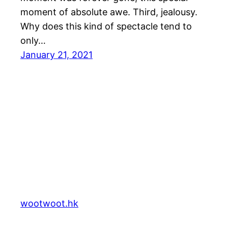
moment of absolute awe. Third, jealousy.
Why does this kind of spectacle tend to
only…
January 21, 2021
wootwoot.hk