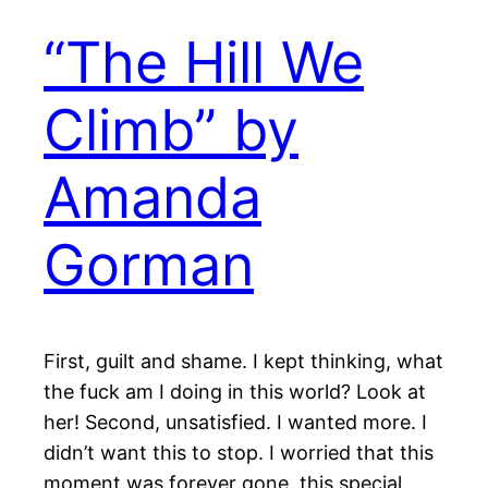
“The Hill We
Climb” by
Amanda
Gorman
First, guilt and shame. I kept thinking, what
the fuck am I doing in this world? Look at
her! Second, unsatisfied. I wanted more. I
didn’t want this to stop. I worried that this
moment was forever gone, this special