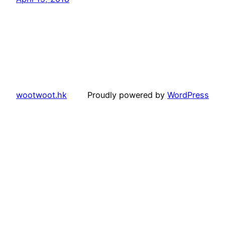
wootwoot.hk
Proudly powered by
WordPress