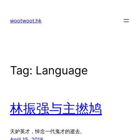
Skip
to
wootwoot.hk
content
Tag:
Language
林振强与主撚鸠
天妒英才，悼念一代鬼才的逝去。
April 15, 2018