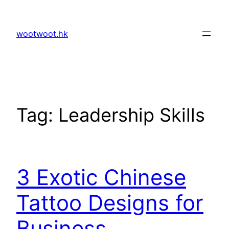
Skip
to
wootwoot.hk
content
Tag:
Leadership Skills
3 Exotic Chinese
Tattoo Designs for
Business