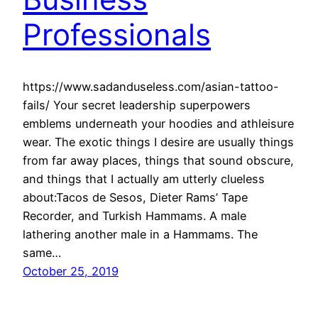
Professionals
https://www.sadanduseless.com/asian-tattoo-
fails/ Your secret leadership superpowers
emblems underneath your hoodies and athleisure
wear. The exotic things I desire are usually things
from far away places, things that sound obscure,
and things that I actually am utterly clueless
about:Tacos de Sesos, Dieter Rams’ Tape
Recorder, and Turkish Hammams. A male
lathering another male in a Hammams. The
same…
October 25, 2019