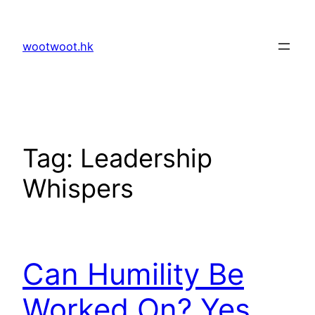
Skip
to
wootwoot.hk
content
Tag:
Leadership
Whispers
Can Humility Be
Worked On? Yes,