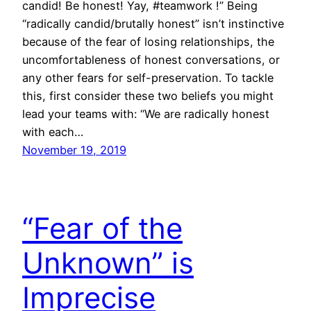
candid! Be honest! Yay, #teamwork !” Being
“radically candid/brutally honest” isn’t instinctive
because of the fear of losing relationships, the
uncomfortableness of honest conversations, or
any other fears for self-preservation. To tackle
this, first consider these two beliefs you might
lead your teams with: “We are radically honest
with each…
November 19, 2019
“Fear of the
Unknown” is
Imprecise