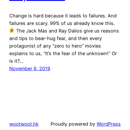
Change is hard because it leads to failures. And
failures are scary. 99% of us already know this.
The Jack Mas and Ray Dalios give us reasons
and tips to bear-hug fear, and then every
protagonist of any “zero to hero” movies
explains to us, “It’s the fear of the unknown!” Or
is it?…
November 6, 2019
wootwoot.hk
Proudly powered by
WordPress