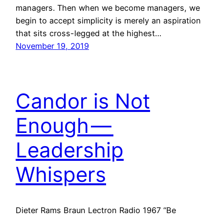
managers. Then when we become managers, we
begin to accept simplicity is merely an aspiration
that sits cross-legged at the highest…
November 19, 2019
Candor is Not
Enough —
Leadership
Whispers
Dieter Rams Braun Lectron Radio 1967 “Be