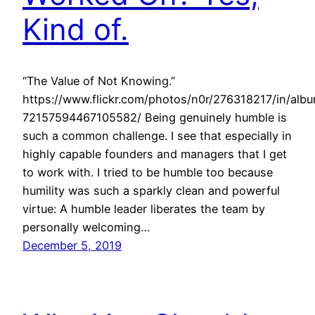
Kind of.
“The Value of Not Knowing.”
https://www.flickr.com/photos/n0r/276318217/in/alb
72157594467105582/ Being genuinely humble is
such a common challenge. I see that especially in
highly capable founders and managers that I get
to work with. I tried to be humble too because
humility was such a sparkly clean and powerful
virtue: A humble leader liberates the team by
personally welcoming…
December 5, 2019