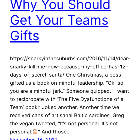
Why You Should
Get Your Teams
Gifts
https://snarkyinthesuburbs.com/2016/11/14/dear-
snarky-kill-me-now-because-my-office-has-12-
days-of-secret-santa/ One Christmas, a boss
gifted us a book on mindful leadership. “Ok, so
you are a mindful jerk.” Someone quipped. “I want
to reciprocate with ‘The Five Dysfunctions of a
Team’ book.” Joked another. Another time we
received cans of artisanal Baltic sardines. Greg
the vegan tweeted, “It’s not personal. It’s not
personal.
” And those…
November 28, 2019