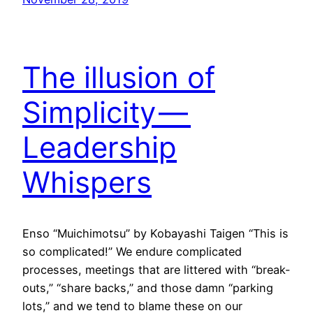
The illusion of
Simplicity —
Leadership
Whispers
Enso “Muichimotsu” by Kobayashi Taigen “This is
so complicated!” We endure complicated
processes, meetings that are littered with “break-
outs,” “share backs,” and those damn “parking
lots,” and we tend to blame these on our