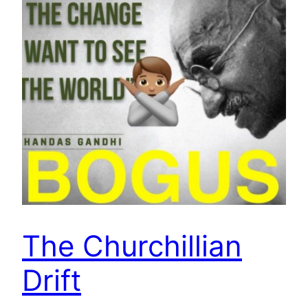
The Churchillian
Drift