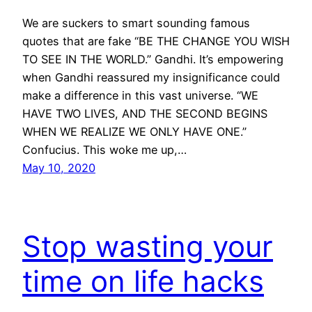
We are suckers to smart sounding famous
quotes that are fake “BE THE CHANGE YOU WISH
TO SEE IN THE WORLD.” Gandhi. It’s empowering
when Gandhi reassured my insignificance could
make a difference in this vast universe. “WE
HAVE TWO LIVES, AND THE SECOND BEGINS
WHEN WE REALIZE WE ONLY HAVE ONE.”
Confucius. This woke me up,…
May 10, 2020
Stop wasting your
time on life hacks