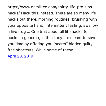
https://www.demilked.com/shitty-life-pro-tips-
hacks/ Hack this instead. There are so many life
hacks out there: morning routines, brushing with
your opposite hand, intermittent fasting, swallow
a live frog … One trait about all life hacks (or
hacks in general), is that they are meant to save
you time by offering you “secret” hidden guilty-
free shortcuts. While some of these…
April 23, 2019
wootwoot.hk
Proudly powered by
WordPress