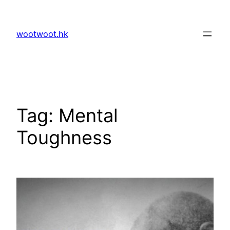
Skip
to
wootwoot.hk
content
Tag:
Mental
Toughness