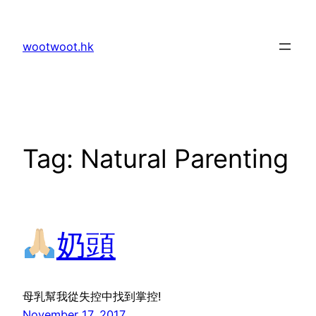
Skip
to
wootwoot.hk
content
Tag:
Natural Parenting
奶頭
母乳幫我從失控中找到掌控!
November 17, 2017