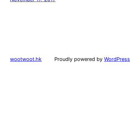
wootwoot.hk
Proudly powered by
WordPress