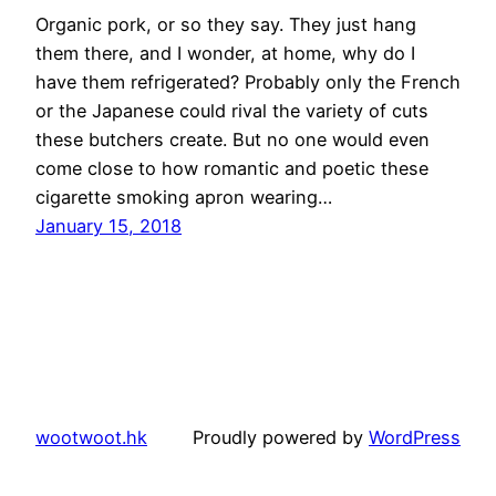
Organic pork, or so they say. They just hang
them there, and I wonder, at home, why do I
have them refrigerated? Probably only the French
or the Japanese could rival the variety of cuts
these butchers create. But no one would even
come close to how romantic and poetic these
cigarette smoking apron wearing…
January 15, 2018
wootwoot.hk
Proudly powered by
WordPress