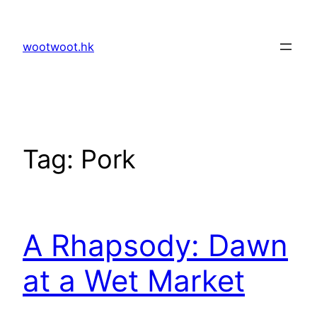
Skip
to
wootwoot.hk
content
Tag:
Pork
A Rhapsody: Dawn
at a Wet Market