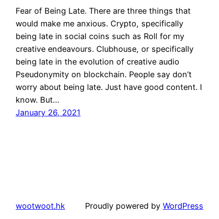
Fear of Being Late. There are three things that
would make me anxious. Crypto, specifically
being late in social coins such as Roll for my
creative endeavours. Clubhouse, or specifically
being late in the evolution of creative audio
Pseudonymity on blockchain. People say don’t
worry about being late. Just have good content. I
know. But…
January 26, 2021
wootwoot.hk
Proudly powered by
WordPress