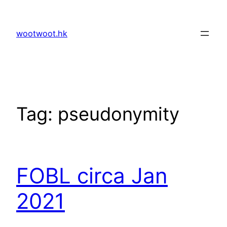
Skip
to
wootwoot.hk
content
Tag:
pseudonymity
FOBL circa Jan
2021