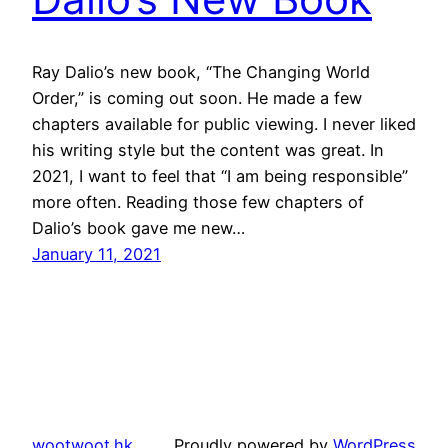
Ray Dalio’s new book, “The Changing World
Order,” is coming out soon. He made a few
chapters available for public viewing. I never liked
his writing style but the content was great. In
2021, I want to feel that “I am being responsible”
more often. Reading those few chapters of
Dalio’s book gave me new…
January 11, 2021
wootwoot.hk
Proudly powered by
WordPress