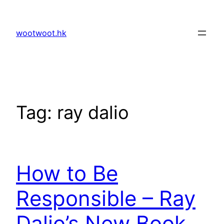
Skip
to
wootwoot.hk
content
Tag:
ray dalio
How to Be
Responsible – Ray
Dalio’s New Book