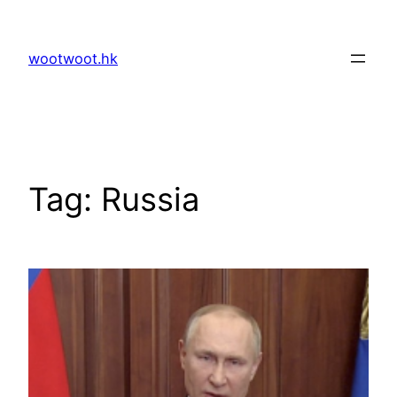
Skip
to
wootwoot.hk
content
Tag:
Russia