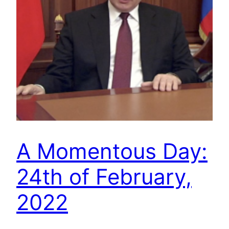
A Momentous Day:
24th of February,
2022