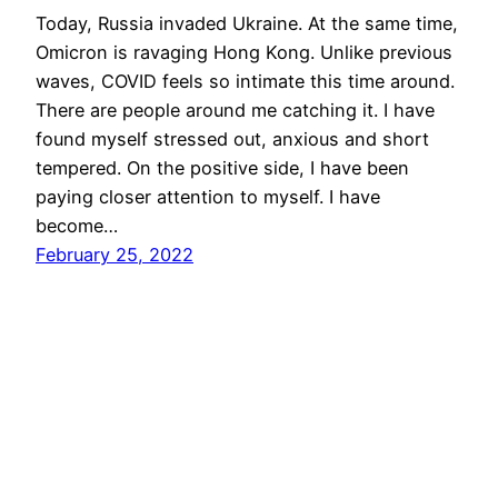
Today, Russia invaded Ukraine. At the same time,
Omicron is ravaging Hong Kong. Unlike previous
waves, COVID feels so intimate this time around.
There are people around me catching it. I have
found myself stressed out, anxious and short
tempered. On the positive side, I have been
paying closer attention to myself. I have
become…
February 25, 2022
wootwoot.hk
Proudly powered by
WordPress