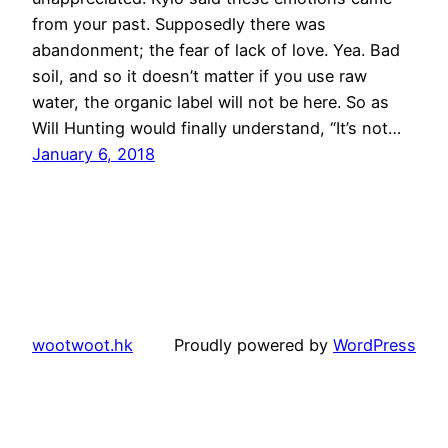
from your past. Supposedly there was
abandonment; the fear of lack of love. Yea. Bad
soil, and so it doesn’t matter if you use raw
water, the organic label will not be here. So as
Will Hunting would finally understand, “It’s not…
January 6, 2018
wootwoot.hk
Proudly powered by
WordPress