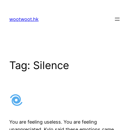
Skip
to
wootwoot.hk
content
Tag:
Silence
You are feeling useless. You are feeling
unappreciated. Kylo said these emotions came