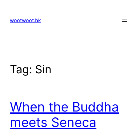
Skip
to
wootwoot.hk
content
Tag:
Sin
When the Buddha
meets Seneca