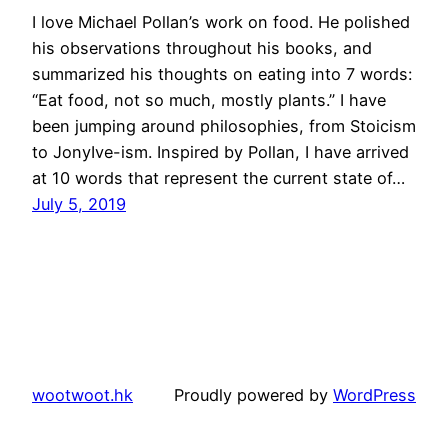
I love Michael Pollan’s work on food. He polished
his observations throughout his books, and
summarized his thoughts on eating into 7 words:
“Eat food, not so much, mostly plants.” I have
been jumping around philosophies, from Stoicism
to JonyIve-ism. Inspired by Pollan, I have arrived
at 10 words that represent the current state of…
July 5, 2019
wootwoot.hk
Proudly powered by
WordPress