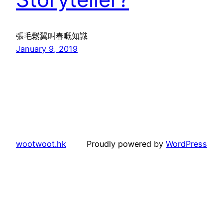
張毛鬆翼叫春嘅知識
January 9, 2019
wootwoot.hk
Proudly powered by
WordPress