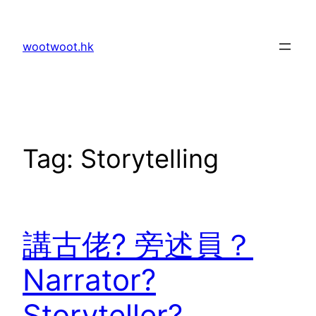
Skip
to
wootwoot.hk
content
Tag:
Storytelling
講古佬? 旁述員？
Narrator?
Storyteller?