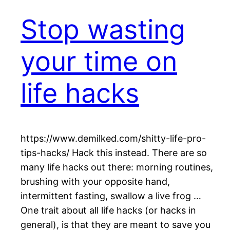
Stop wasting
your time on
life hacks
https://www.demilked.com/shitty-life-pro-
tips-hacks/ Hack this instead. There are so
many life hacks out there: morning routines,
brushing with your opposite hand,
intermittent fasting, swallow a live frog …
One trait about all life hacks (or hacks in
general), is that they are meant to save you