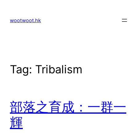
Skip
to
wootwoot.hk
content
Tag:
Tribalism
部落之育成：一群一
輝