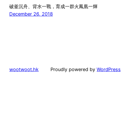
破釜沉舟、背水一戰，育成一群火鳳凰一輝
December 26, 2018
wootwoot.hk
Proudly powered by
WordPress