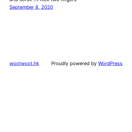
September 8, 2020
wootwoot.hk
Proudly powered by
WordPress