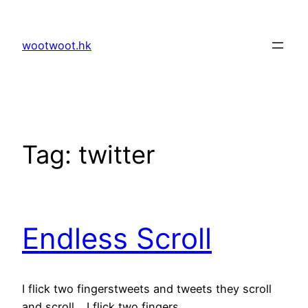
Skip
to
wootwoot.hk
content
Tag:
twitter
Endless Scroll
I flick two fingerstweets and tweets they scroll
and scroll …I flick two fingers