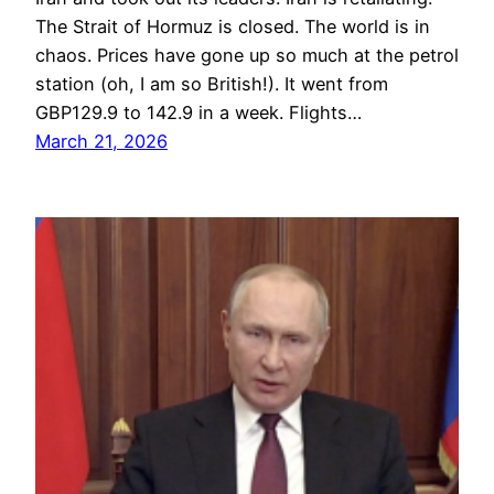
The Strait of Hormuz is closed. The world is in
chaos. Prices have gone up so much at the petrol
station (oh, I am so British!). It went from
GBP129.9 to 142.9 in a week. Flights…
March 21, 2026