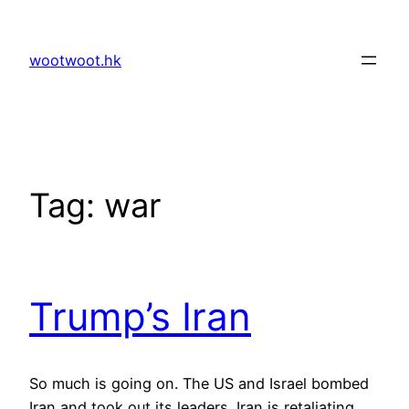
Skip
to
wootwoot.hk
content
Tag:
war
Trump’s Iran
So much is going on. The US and Israel bombed
Iran and took out its leaders. Iran is retaliating.