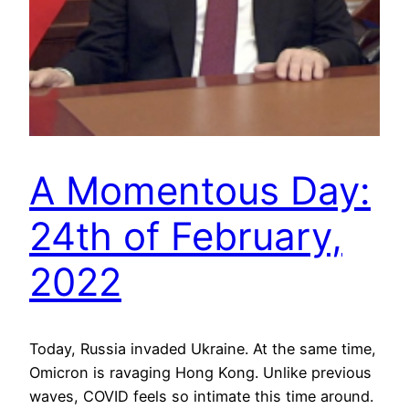
A Momentous Day:
24th of February,
2022
Today, Russia invaded Ukraine. At the same time,
Omicron is ravaging Hong Kong. Unlike previous
waves, COVID feels so intimate this time around.