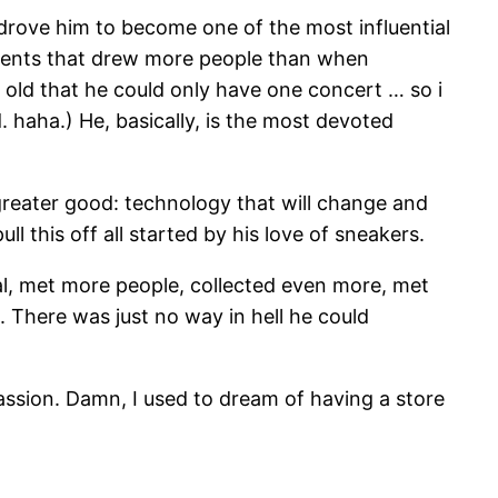
 drove him to become one of the most influential
vents that drew more people than when
o old that he could only have one concert … so i
 haha.) He, basically, is the most devoted
 greater good: technology that will change and
l this off all started by his love of sneakers.
l, met more people, collected even more, met
. There was just no way in hell he could
 passion. Damn, I used to dream of having a store