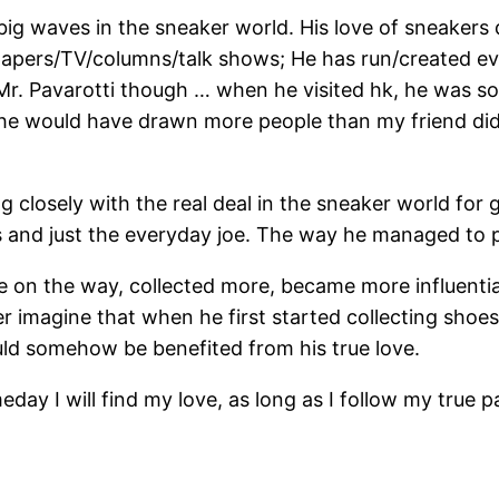
 big waves in the sneaker world. His love of sneakers
apers/TV/columns/talk shows; He has run/created e
to Mr. Pavarotti though … when he visited hk, he was s
, he would have drawn more people than my friend did.
g closely with the real deal in the sneaker world for
rs and just the everyday joe. The way he managed to pul
 on the way, collected more, became more influentia
er imagine that when he first started collecting shoes
uld somehow be benefited from his true love.
eday I will find my love, as long as I follow my true