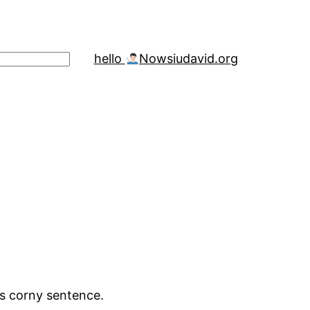
hello
Now
siudavid.org
is corny sentence.