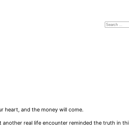
Search
ur heart, and the money will come.
t another real life encounter reminded the truth in th