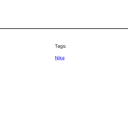
Tags:
Nike