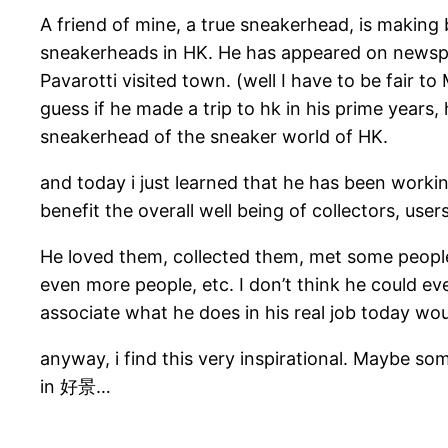
A friend of mine, a true sneakerhead, is making
sneakerheads in HK. He has appeared on newsp
Pavarotti visited town. (well I have to be fair 
guess if he made a trip to hk in his prime years
sneakerhead of the sneaker world of HK.
and today i just learned that he has been workin
benefit the overall well being of collectors, use
He loved them, collected them, met some people
even more people, etc. I don’t think he could ev
associate what he does in his real job today wo
anyway, i find this very inspirational. Maybe som
in 好景…