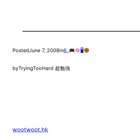
Posted
June 7, 2008
in
6.
🖥
by
TryingTooHard 超勉強
wootwoot.hk