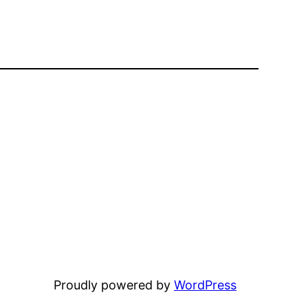
Proudly powered by
WordPress