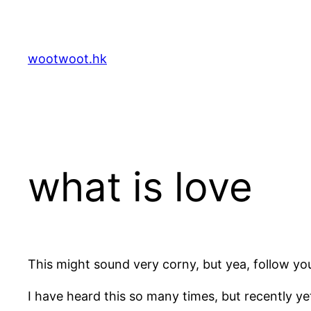
Skip
to
content
wootwoot.hk
what is love
This might sound very corny, but yea, follow yo
I have heard this so many times, but recently ye