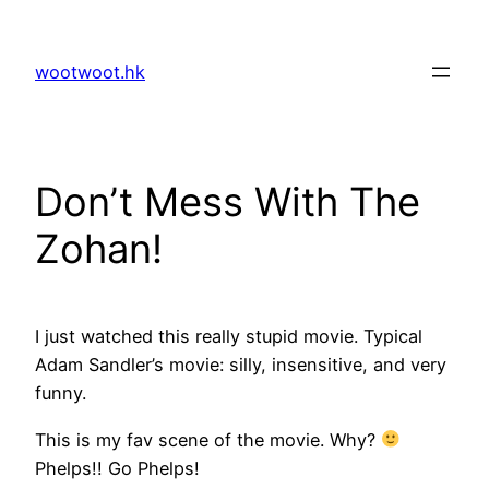
Skip
to
wootwoot.hk
content
Don’t Mess With The
Zohan!
I just watched this really stupid movie. Typical
Adam Sandler’s movie: silly, insensitive, and very
funny.
This is my fav scene of the movie. Why?
Phelps!! Go Phelps!