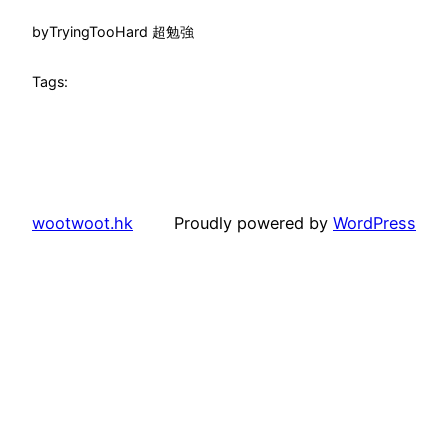
by
TryingTooHard 超勉強
Tags:
wootwoot.hk
Proudly powered by
WordPress