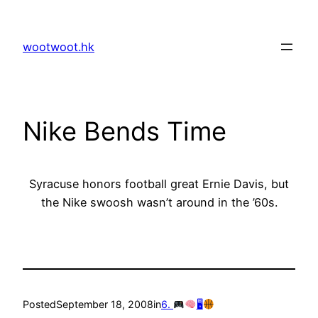
Skip
to
wootwoot.hk
content
Nike Bends Time
Syracuse honors football great Ernie Davis, but
the Nike swoosh wasn’t around in the ’60s.
Posted
September 18, 2008
in
6.
🖥