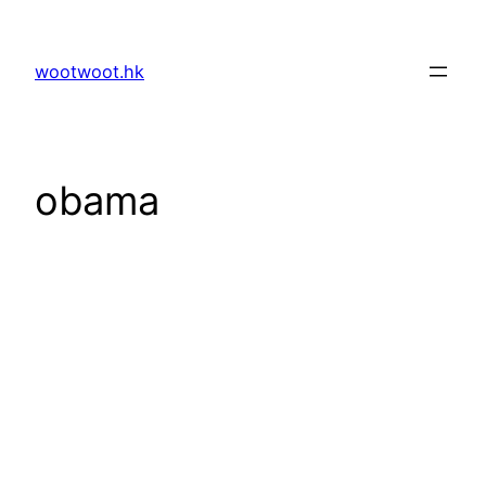
Skip
to
wootwoot.hk
content
obama