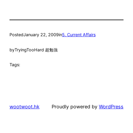
Posted
January 22, 2009
in
5. Current Affairs
by
TryingTooHard 超勉強
Tags:
wootwoot.hk
Proudly powered by
WordPress