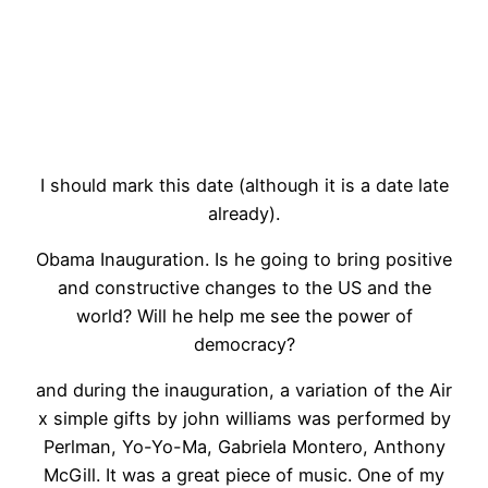
I should mark this date (although it is a date late
already).
Obama Inauguration. Is he going to bring positive
and constructive changes to the US and the
world? Will he help me see the power of
democracy?
and during the inauguration, a variation of the Air
x simple gifts by john williams was performed by
Perlman, Yo-Yo-Ma, Gabriela Montero, Anthony
McGill. It was a great piece of music. One of my