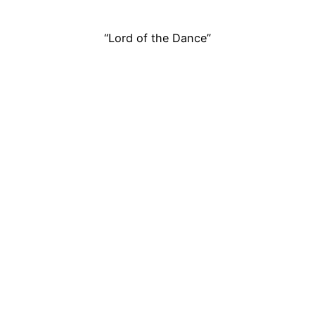
“Lord of the Dance”