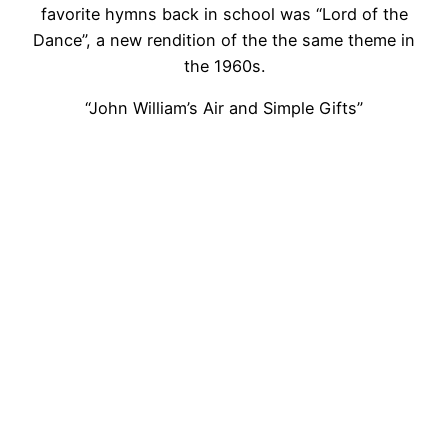
favorite hymns back in school was “Lord of the
Dance”, a new rendition of the the same theme in
the 1960s.
“John William’s Air and Simple Gifts”