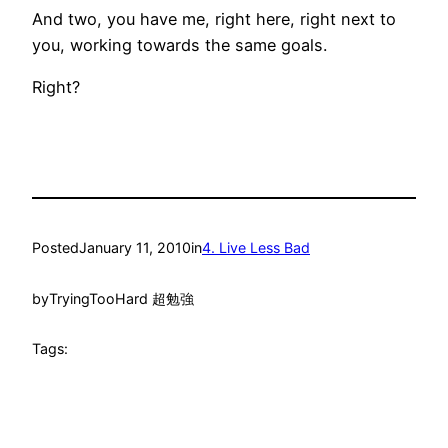
And two, you have me, right here, right next to
you, working towards the same goals.
Right?
Posted
January 11, 2010
in
4. Live Less Bad
by
TryingTooHard 超勉強
Tags: