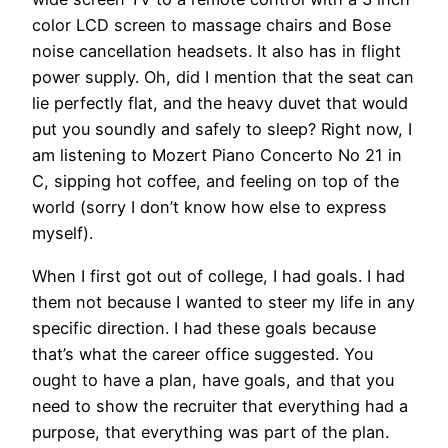
color LCD screen to massage chairs and Bose
noise cancellation headsets. It also has in flight
power supply. Oh, did I mention that the seat can
lie perfectly flat, and the heavy duvet that would
put you soundly and safely to sleep? Right now, I
am listening to Mozert Piano Concerto No 21 in
C, sipping hot coffee, and feeling on top of the
world (sorry I don’t know how else to express
myself).
When I first got out of college, I had goals. I had
them not because I wanted to steer my life in any
specific direction. I had these goals because
that’s what the career office suggested. You
ought to have a plan, have goals, and that you
need to show the recruiter that everything had a
purpose, that everything was part of the plan.