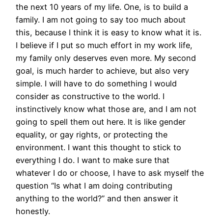
the next 10 years of my life. One, is to build a
family. I am not going to say too much about
this, because I think it is easy to know what it is.
I believe if I put so much effort in my work life,
my family only deserves even more. My second
goal, is much harder to achieve, but also very
simple. I will have to do something I would
consider as constructive to the world. I
instinctively know what those are, and I am not
going to spell them out here. It is like gender
equality, or gay rights, or protecting the
environment. I want this thought to stick to
everything I do. I want to make sure that
whatever I do or choose, I have to ask myself the
question “Is what I am doing contributing
anything to the world?” and then answer it
honestly.