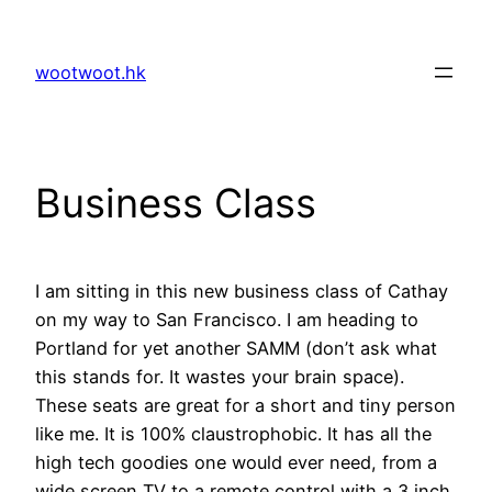
Skip
to
wootwoot.hk
content
Business Class
I am sitting in this new business class of Cathay
on my way to San Francisco. I am heading to
Portland for yet another SAMM (don’t ask what
this stands for. It wastes your brain space).
These seats are great for a short and tiny person
like me. It is 100% claustrophobic. It has all the
high tech goodies one would ever need, from a
wide screen TV to a remote control with a 3 inch