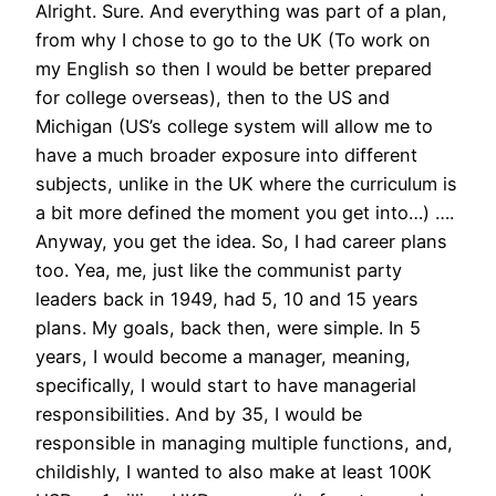
Alright. Sure. And everything was part of a plan,
from why I chose to go to the UK (To work on
my English so then I would be better prepared
for college overseas), then to the US and
Michigan (US’s college system will allow me to
have a much broader exposure into different
subjects, unlike in the UK where the curriculum is
a bit more defined the moment you get into…) ….
Anyway, you get the idea. So, I had career plans
too. Yea, me, just like the communist party
leaders back in 1949, had 5, 10 and 15 years
plans. My goals, back then, were simple. In 5
years, I would become a manager, meaning,
specifically, I would start to have managerial
responsibilities. And by 35, I would be
responsible in managing multiple functions, and,
childishly, I wanted to also make at least 100K