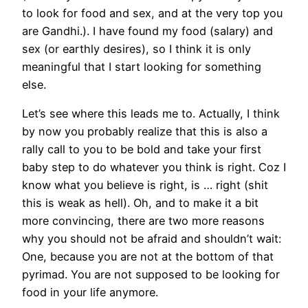
to look for food and sex, and at the very top you
are Gandhi.). I have found my food (salary) and
sex (or earthly desires), so I think it is only
meaningful that I start looking for something
else.
Let’s see where this leads me to. Actually, I think
by now you probably realize that this is also a
rally call to you to be bold and take your first
baby step to do whatever you think is right. Coz I
know what you believe is right, is … right (shit
this is weak as hell). Oh, and to make it a bit
more convincing, there are two more reasons
why you should not be afraid and shouldn’t wait:
One, because you are not at the bottom of that
pyrimad. You are not supposed to be looking for
food in your life anymore.