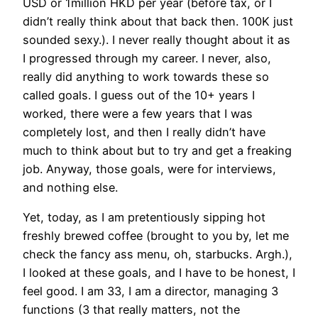
USD or 1million HKD per year (before tax, or I
didn’t really think about that back then. 100K just
sounded sexy.). I never really thought about it as
I progressed through my career. I never, also,
really did anything to work towards these so
called goals. I guess out of the 10+ years I
worked, there were a few years that I was
completely lost, and then I really didn’t have
much to think about but to try and get a freaking
job. Anyway, those goals, were for interviews,
and nothing else.
Yet, today, as I am pretentiously sipping hot
freshly brewed coffee (brought to you by, let me
check the fancy ass menu, oh, starbucks. Argh.),
I looked at these goals, and I have to be honest, I
feel good. I am 33, I am a director, managing 3
functions (3 that really matters, not the