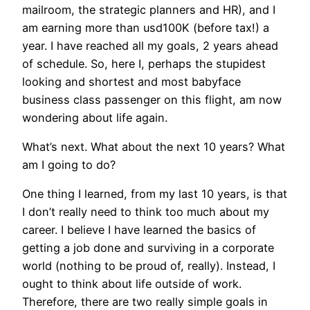
mailroom, the strategic planners and HR), and I
am earning more than usd100K (before tax!) a
year. I have reached all my goals, 2 years ahead
of schedule. So, here I, perhaps the stupidest
looking and shortest and most babyface
business class passenger on this flight, am now
wondering about life again.
What’s next. What about the next 10 years? What
am I going to do?
One thing I learned, from my last 10 years, is that
I don’t really need to think too much about my
career. I believe I have learned the basics of
getting a job done and surviving in a corporate
world (nothing to be proud of, really). Instead, I
ought to think about life outside of work.
Therefore, there are two really simple goals in