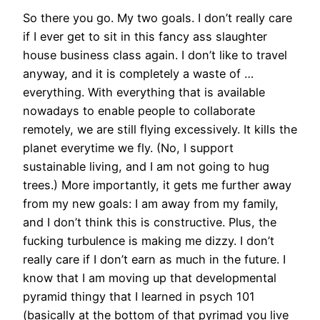
So there you go. My two goals. I don’t really care
if I ever get to sit in this fancy ass slaughter
house business class again. I don’t like to travel
anyway, and it is completely a waste of …
everything. With everything that is available
nowadays to enable people to collaborate
remotely, we are still flying excessively. It kills the
planet everytime we fly. (No, I support
sustainable living, and I am not going to hug
trees.) More importantly, it gets me further away
from my new goals: I am away from my family,
and I don’t think this is constructive. Plus, the
fucking turbulence is making me dizzy. I don’t
really care if I don’t earn as much in the future. I
know that I am moving up that developmental
pyramid thingy that I learned in psych 101
(basically at the bottom of that pyrimad you live