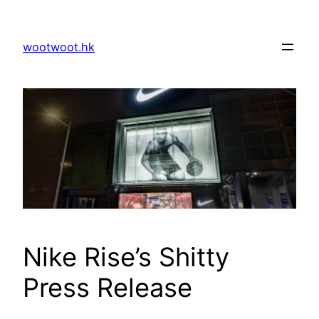
Skip
to
wootwoot.hk
content
Nike Rise’s Shitty
Press Release