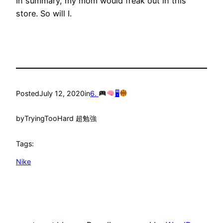
In summary, my mom would freak out in this
store. So will I.
Posted
July 12, 2020
in
6.
🖥
by
TryingTooHard 超勉強
Tags:
Nike