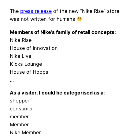
The
press release
of the new “Nike Rise” store
was not written for humans
Members of Nike’s family of retail concepts:
Nike Rise
House of Innovation
Nike Live
Kicks Lounge
House of Hoops
…
As a visitor, I could be categorised as a:
shopper
consumer
member
Member
Nike Member