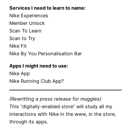
Services I need to learn to name:
Nike Experiences
Member Unlock
Scan To Learn
Scan to Try
Nike Fit
Nike By You Personalisation Bar
Apps I might need to use:
Nike App
Nike Running Club App?
(Rewritting a press release for muggles)
This “digitally-enabled store” will study all my
interactions with Nike in the www, in the store,
through its apps.