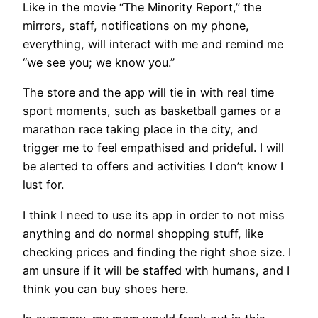
Like in the movie “The Minority Report,” the
mirrors, staff, notifications on my phone,
everything, will interact with me and remind me
“we see you; we know you.”
The store and the app will tie in with real time
sport moments, such as basketball games or a
marathon race taking place in the city, and
trigger me to feel empathised and prideful. I will
be alerted to offers and activities I don’t know I
lust for.
I think I need to use its app in order to not miss
anything and do normal shopping stuff, like
checking prices and finding the right shoe size. I
am unsure if it will be staffed with humans, and I
think you can buy shoes here.