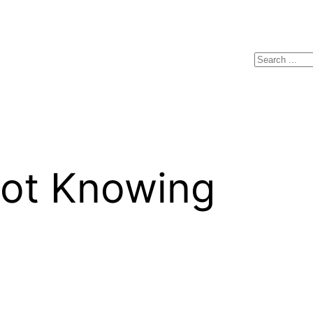
Search
 Knowing