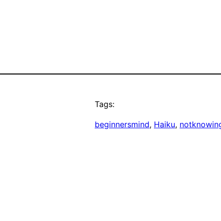
Tags:
beginnersmind
, 
Haiku
, 
notknowin