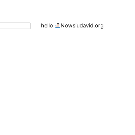
hello
Now
siudavid.org