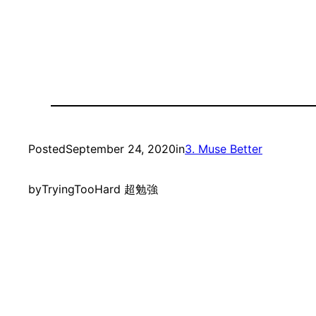
Posted
September 24, 2020
in
3. Muse Better
by
TryingTooHard 超勉強