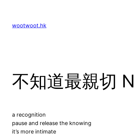
Skip
to
content
wootwoot.hk
不知道最親切 Not
a recognition
pause and release the knowing
it’s more intimate