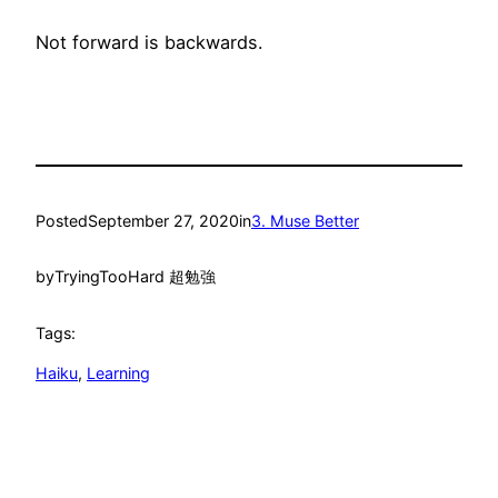
Not forward is backwards.
Posted
September 27, 2020
in
3. Muse Better
by
TryingTooHard 超勉強
Tags:
Haiku
, 
Learning