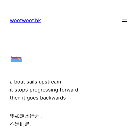
Skip
to
wootwoot.hk
content
a boat sails upstream
it stops progressing forward
then it goes backwards
學如逆水行舟，
不進則退。