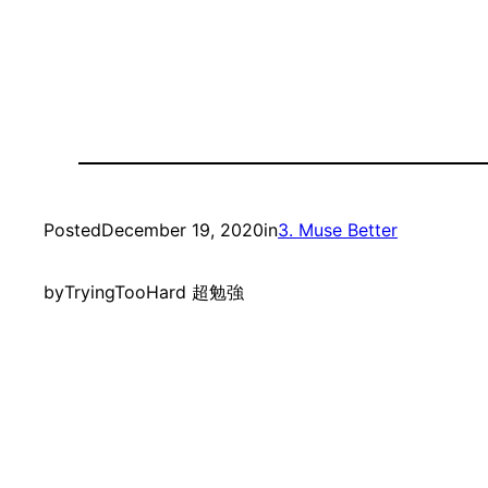
Posted
December 19, 2020
in
3. Muse Better
by
TryingTooHard 超勉強