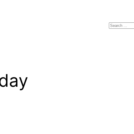
Search
yday