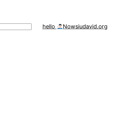
hello
Now
siudavid.org