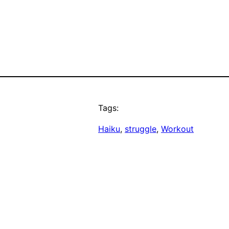
Tags:
Haiku
, 
struggle
, 
Workout