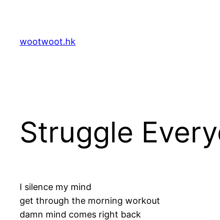
Skip
to
content
wootwoot.hk
Struggle Ever
I silence my mind
get through the morning workout
damn mind comes right back