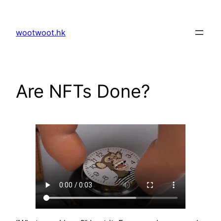
Skip
to
wootwoot.hk
content
Are NFTs Done?