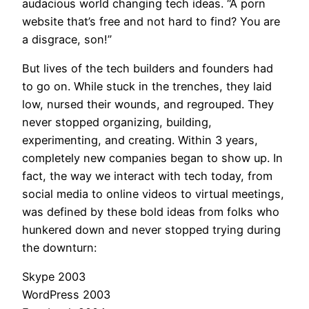
audacious world changing tech ideas. “A porn
website that’s free and not hard to find? You are
a disgrace, son!”
But lives of the tech builders and founders had
to go on. While stuck in the trenches, they laid
low, nursed their wounds, and regrouped. They
never stopped organizing, building,
experimenting, and creating. Within 3 years,
completely new companies began to show up. In
fact, the way we interact with tech today, from
social media to online videos to virtual meetings,
was defined by these bold ideas from folks who
hunkered down and never stopped trying during
the downturn:
Skype 2003
WordPress 2003