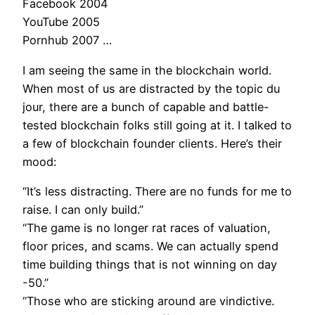
Facebook 2004
YouTube 2005
Pornhub 2007 …
I am seeing the same in the blockchain world.
When most of us are distracted by the topic du
jour, there are a bunch of capable and battle-
tested blockchain folks still going at it. I talked to
a few of blockchain founder clients. Here’s their
mood:
“It’s less distracting. There are no funds for me to
raise. I can only build.”
“The game is no longer rat races of valuation,
floor prices, and scams. We can actually spend
time building things that is not winning on day
-50.”
“Those who are sticking around are vindictive.