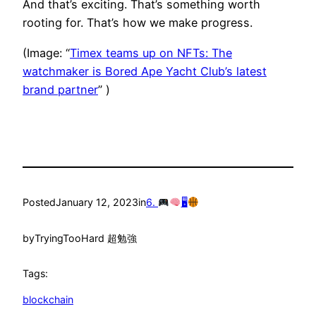
And that’s exciting. That’s something worth
rooting for. That’s how we make progress.
(Image: “
Timex teams up on NFTs: The
watchmaker is Bored Ape Yacht Club’s latest
brand partner
” )
Posted
January 12, 2023
in
6.
🖥
by
TryingTooHard 超勉強
Tags:
blockchain