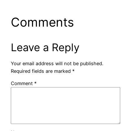
Comments
Leave a Reply
Your email address will not be published.
Required fields are marked
*
Comment
*