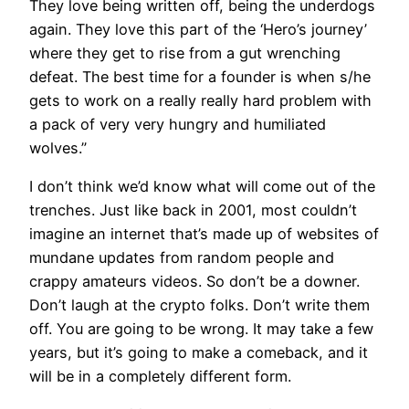
They love being written off, being the underdogs
again. They love this part of the ‘Hero’s journey’
where they get to rise from a gut wrenching
defeat. The best time for a founder is when s/he
gets to work on a really really hard problem with
a pack of very very hungry and humiliated
wolves.”
I don’t think we’d know what will come out of the
trenches. Just like back in 2001, most couldn’t
imagine an internet that’s made up of websites of
mundane updates from random people and
crappy amateurs videos. So don’t be a downer.
Don’t laugh at the crypto folks. Don’t write them
off. You are going to be wrong. It may take a few
years, but it’s going to make a comeback, and it
will be in a completely different form.