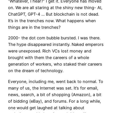
“Whatever, I hear?” I get it. Everyone has moved
on. We are all staring at the shiny new thing- AI,
ChatGPT, GPT-4 … But blockchain is not dead.
It’s in the trenches now. What happens when
things are in the trenches?
2000- the dot com bubble bursted. I was there.
The hype disappeared instantly. Naked emperors
were unexposed. Rich VCs lost money and
brought with them the careers of a whole
generation of workers, who staked their careers
on the dream of technology.
Everyone, including me, went back to normal. To
many of us, the Internet was set. It’s for email,
news, search, a bit of shopping (Amazon), a bit
of bidding (eBay), and forums. For a long while,
one would get laughed at talking about