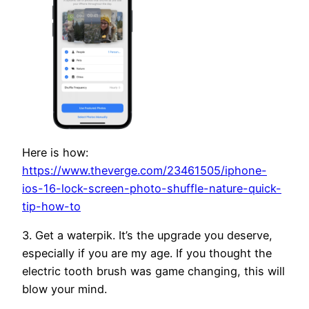
Here is how:
https://www.theverge.com/23461505/iphone-
ios-16-lock-screen-photo-shuffle-nature-quick-
tip-how-to
3. Get a waterpik. It’s the upgrade you deserve,
especially if you are my age. If you thought the
electric tooth brush was game changing, this will
blow your mind.