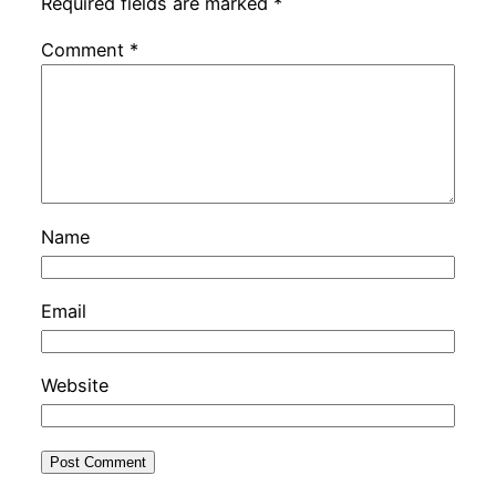
Required fields are marked
*
Comment
*
Name
Email
Website