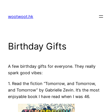
Skip
to
wootwoot.hk
content
Birthday Gifts
A few birthday gifts for everyone. They really
spark good vibes:
1. Read the fiction “Tomorrow, and Tomorrow,
and Tomorrow” by Gabrielle Zevin. It’s the most
enjoyable book I have read when I was 46.