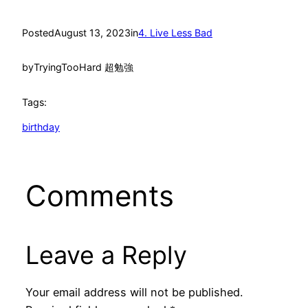
Posted
August 13, 2023
in
4. Live Less Bad
by
TryingTooHard 超勉強
Tags:
birthday
Comments
Leave a Reply
Your email address will not be published.