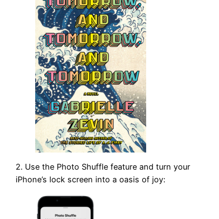
2. Use the Photo Shuffle feature and turn your
iPhone’s lock screen into a oasis of joy: