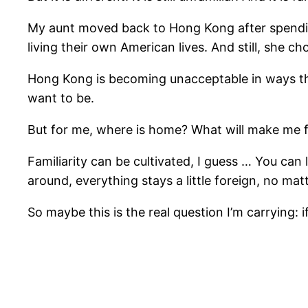
My aunt moved back to Hong Kong after spending 
living their own American lives. And still, she c
Hong Kong is becoming unacceptable in ways that 
want to be.
But for me, where is home? What will make me 
Familiarity can be cultivated, I guess … You can
around, everything stays a little foreign, no mat
So maybe this is the real question I’m carrying: 