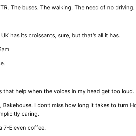
MTR. The buses. The walking. The need of no driving.
 its croissants, sure, but that’s all it has.
 6am.
e.
s that help when the voices in my head get too loud.
FY, Bakehouse. I don’t miss how long it takes to turn 
mplicitly caring.
 a 7-Eleven coffee.