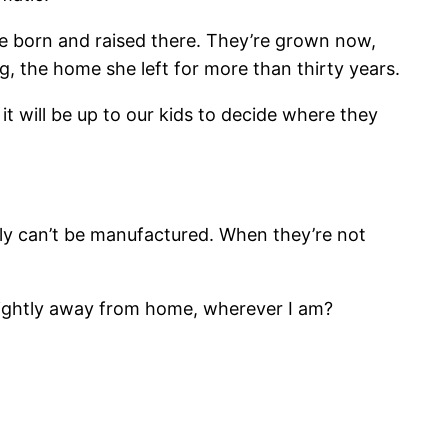
re born and raised there. They’re grown now,
ng, the home she left for more than thirty years.
t will be up to our kids to decide where they
mily can’t be manufactured. When they’re not
l slightly away from home, wherever I am?