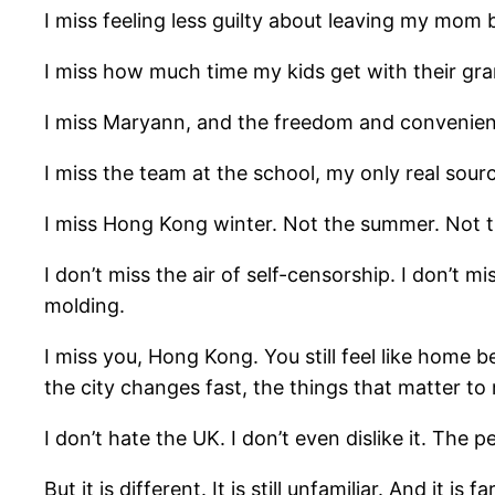
I miss feeling less guilty about leaving my mom 
I miss how much time my kids get with their gra
I miss Maryann, and the freedom and convenien
I miss the team at the school, my only real sou
I miss Hong Kong winter. Not the summer. Not th
I don’t miss the air of self-censorship. I don’t mi
molding.
I miss you, Hong Kong. You still feel like home be
the city changes fast, the things that matter to
I don’t hate the UK. I don’t even dislike it. The 
But it is different. It is still unfamiliar. And it