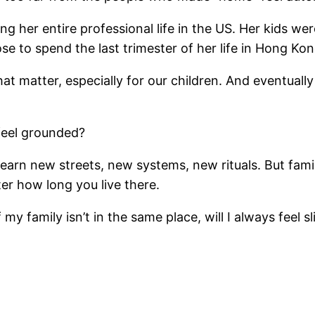
her entire professional life in the US. Her kids we
hose to spend the last trimester of her life in Hong Ko
matter, especially for our children. And eventually i
feel grounded?
 learn new streets, new systems, new rituals. But fa
ter how long you live there.
if my family isn’t in the same place, will I always fee