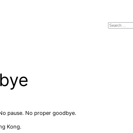
Search
dbye
. No pause. No proper goodbye.
ong Kong.