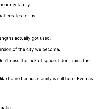
 near my family.
at creates for us.
engths actually got used.
ersion of the city we become.
 don’t miss the lack of space. I don’t miss the
like home because family is still here. Even as
omatic.