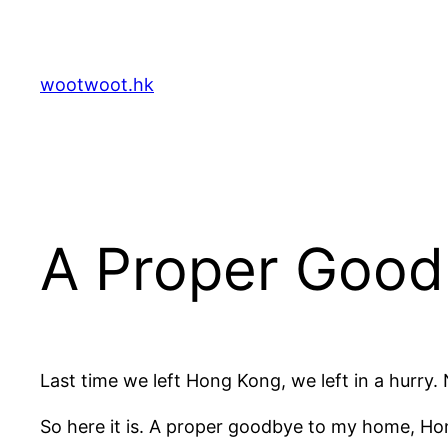
Skip
to
content
wootwoot.hk
A Proper Goo
Last time we left Hong Kong, we left in a hurry
So here it is. A proper goodbye to my home, H