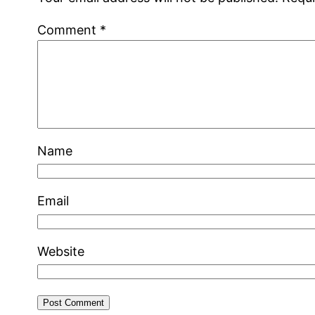
Comment
*
Name
Email
Website