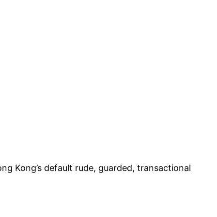
Hong Kong’s default rude, guarded, transactional