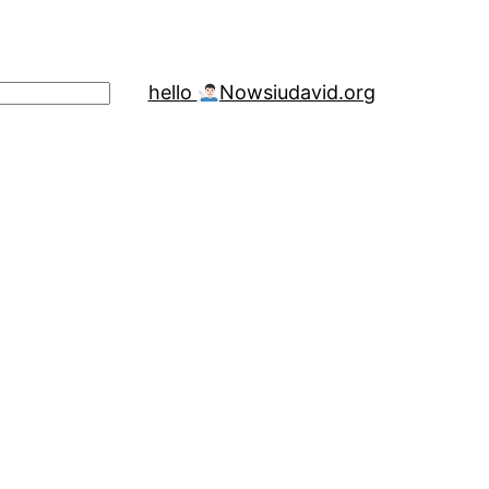
hello
Now
siudavid.org