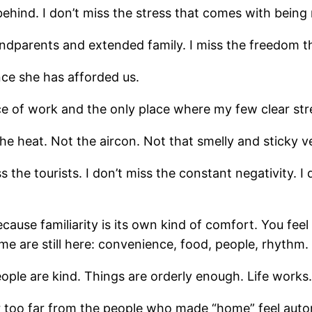
behind. I don’t miss the stress that comes with being
ndparents and extended family. I miss the freedom th
ce she has afforded us.
rce of work and the only place where my few clear str
e heat. Not the aircon. Not that smelly and sticky v
ss the tourists. I don’t miss the constant negativity. I
cause familiarity is its own kind of comfort. You feel 
 me are still here: convenience, food, people, rhythm.
people are kind. Things are orderly enough. Life works.
 is far too far from the people who made “home” feel aut