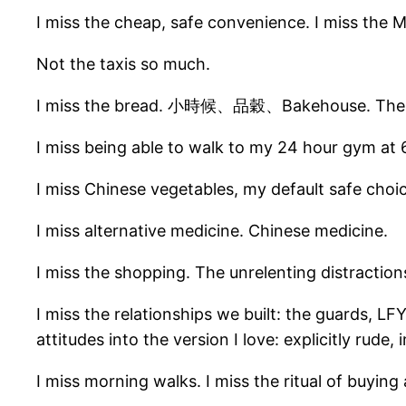
I miss the cheap, safe convenience. I miss the 
Not the taxis so much.
I miss the bread. 小時候、品穀、Bakehouse. The UK has
I miss being able to walk to my 24 hour gym at
I miss Chinese vegetables, my default safe choic
I miss alternative medicine. Chinese medicine.
I miss the shopping. The unrelenting distraction
I miss the relationships we built: the guards, L
attitudes into the version I love: explicitly rude, i
I miss morning walks. I miss the ritual of buying