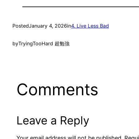
Posted
January 4, 2026
in
4. Live Less Bad
by
TryingTooHard 超勉強
Comments
Leave a Reply
Your email address will not be published.
Requi