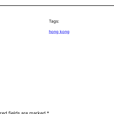
Tags:
hong kong
red fields are marked
*