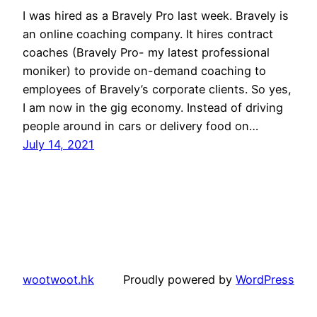
I was hired as a Bravely Pro last week. Bravely is
an online coaching company. It hires contract
coaches (Bravely Pro- my latest professional
moniker) to provide on-demand coaching to
employees of Bravely’s corporate clients. So yes,
I am now in the gig economy. Instead of driving
people around in cars or delivery food on…
July 14, 2021
wootwoot.hk
Proudly powered by
WordPress