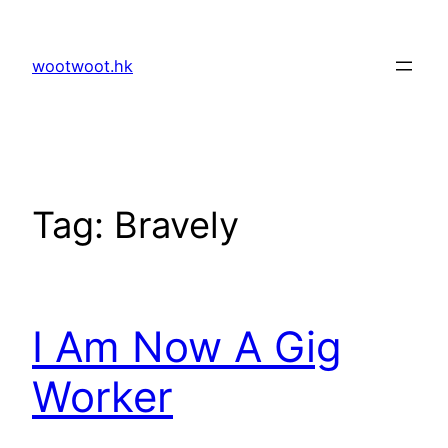
Skip
to
wootwoot.hk
content
Tag:
Bravely
I Am Now A Gig
Worker