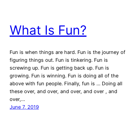
What Is Fun?
Fun is when things are hard. Fun is the journey of
figuring things out. Fun is tinkering. Fun is
screwing up. Fun is getting back up. Fun is
growing. Fun is winning. Fun is doing all of the
above with fun people. Finally, fun is … Doing all
these over, and over, and over, and over , and
over,…
June 7, 2019