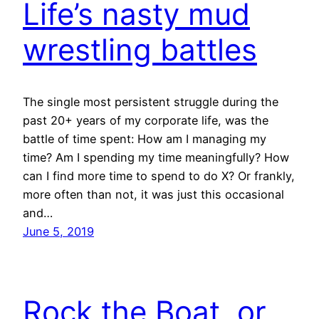
Life’s nasty mud
wrestling battles
The single most persistent struggle during the
past 20+ years of my corporate life, was the
battle of time spent: How am I managing my
time? Am I spending my time meaningfully? How
can I find more time to spend to do X? Or frankly,
more often than not, it was just this occasional
and…
June 5, 2019
Rock the Boat, or