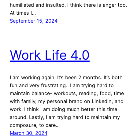
humiliated and insulted. I think there is anger too.
At times I…
September 15, 2024
Work Life 4.0
I am working again. It’s been 2 months. It’s both
fun and very frustrating. I am trying hard to
maintain balance- workouts, reading, food, time
with family, my personal brand on Linkedin, and
work. I think I am doing much better this time
around. Lastly, I am trying hard to maintain my
composure, to care…
March 30, 2024