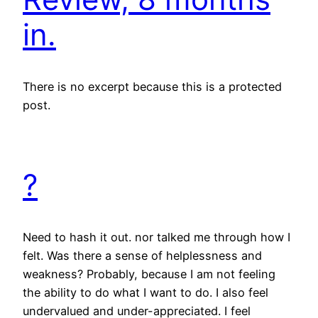
in.
There is no excerpt because this is a protected
post.
?
Need to hash it out. nor talked me through how I
felt. Was there a sense of helplessness and
weakness? Probably, because I am not feeling
the ability to do what I want to do. I also feel
undervalued and under-appreciated. I feel