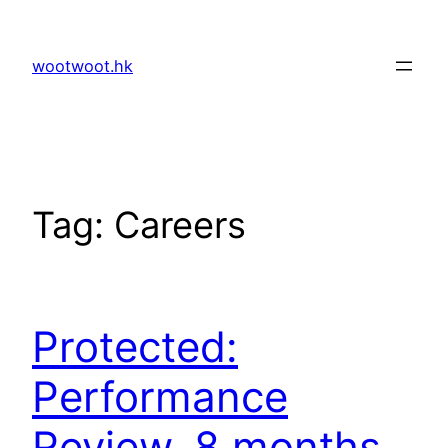
Skip
to
wootwoot.hk
content
Tag:
Careers
Protected:
Performance
Review, 8 months