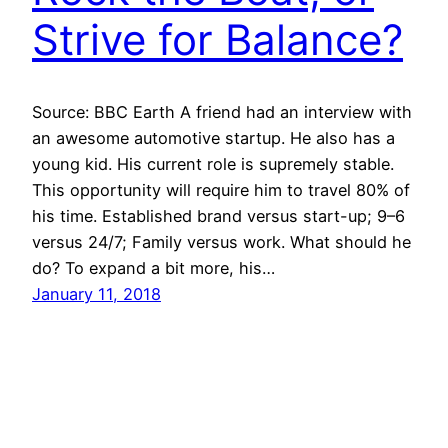
Strive for Balance?
Source: BBC Earth A friend had an interview with
an awesome automotive startup. He also has a
young kid. His current role is supremely stable.
This opportunity will require him to travel 80% of
his time. Established brand versus start-up; 9–6
versus 24/7; Family versus work. What should he
do? To expand a bit more, his…
January 11, 2018