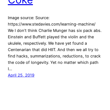
Image source: Source:
https://www.stedavies.com/learning-machine/
We I don’t think Charlie Munger has six pack abs.
Einstein and Buffett played the violin and the
ukulele, respectively. We have yet found a
Centenarian that did HIIT. And then we all try to
find hacks, summarizations, reductions, to crack
the code of longevity. Yet no matter which path
I…
April 25, 2019