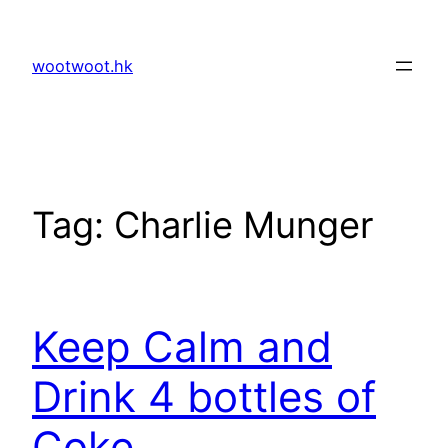
Skip
to
wootwoot.hk
content
Tag:
Charlie Munger
Keep Calm and
Drink 4 bottles of
Coke