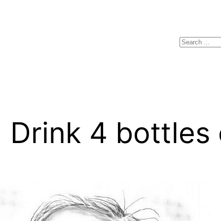
Search
Drink 4 bottles