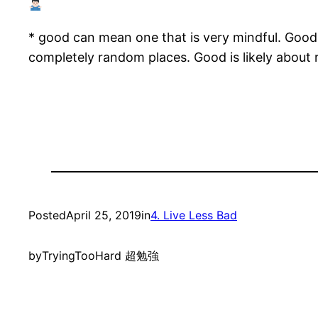
* good can mean one that is very mindful. Goo
completely random places. Good is likely about r
Posted
April 25, 2019
in
4. Live Less Bad
by
TryingTooHard 超勉強