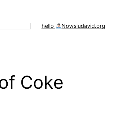
hello
Now
siudavid.org
 of Coke