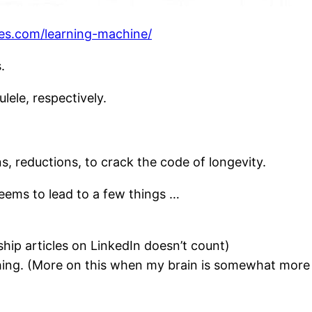
es.com/learning-machine/
.
lele, respectively.
s, reductions, to crack the code of longevity.
eems to lead to a few things …
ship articles on LinkedIn doesn’t count)
hing. (More on this when my brain is somewhat more 