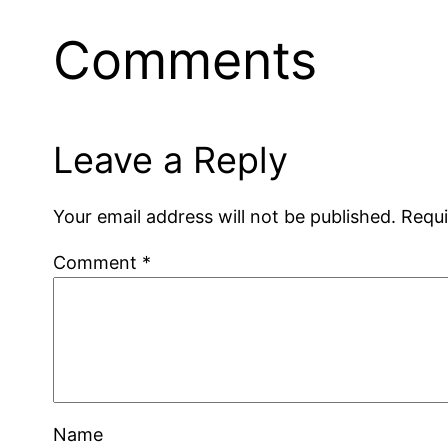
Comments
Leave a Reply
Your email address will not be published.
Requi
Comment
*
Name