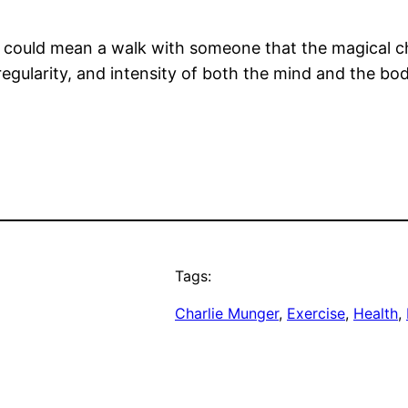
d could mean a walk with someone that the magical 
egularity, and intensity of both the mind and the bo
Tags:
Charlie Munger
, 
Exercise
, 
Health
, 