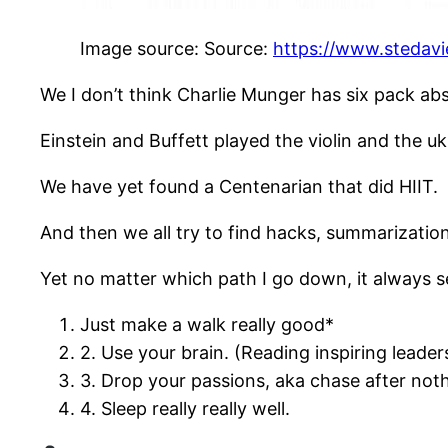
Image source: Source:
https://www.stedavi
We I don’t think Charlie Munger has six pack abs
Einstein and Buffett played the violin and the uku
We have yet found a Centenarian that did HIIT.
And then we all try to find hacks, summarization
Yet no matter which path I go down, it always s
Just make a walk really good*
2. Use your brain. (Reading inspiring leader
3. Drop your passions, aka chase after not
4. Sleep really really well.