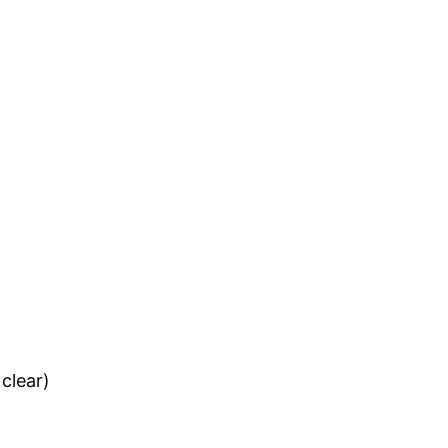
clear)