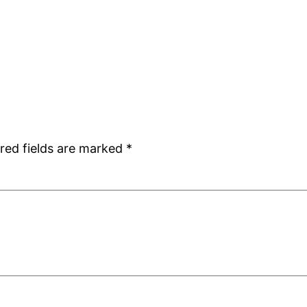
red fields are marked
*