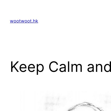
Skip
to
content
wootwoot.hk
Keep Calm and 