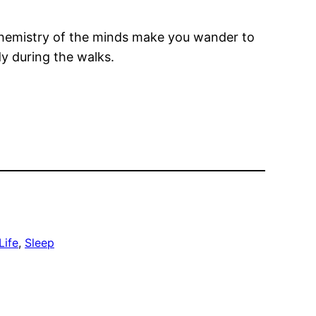
chemistry of the minds make you wander to
dy during the walks.
Life
, 
Sleep