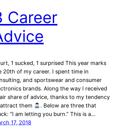
3 Career
Advice
hurt, 1 sucked, 1 surprised This year marks
e 20th of my career. I spent time in
nsulting, and sportswear and consumer
ectronics brands. Along the way I received
fair share of advice, thanks to my tendency
 attract them
. Below are three that
uck: “I am letting you burn.” This is a…
rch 17, 2018