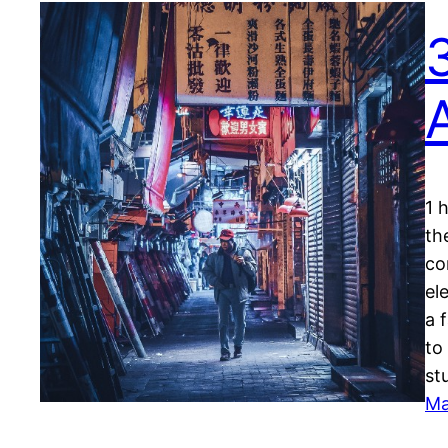
1 
th
co
el
a 
to
st
Ma