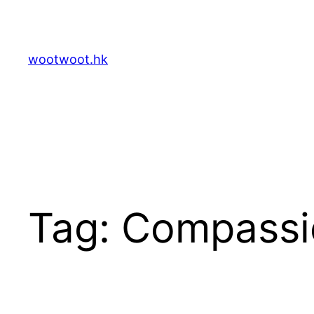
Skip
to
content
wootwoot.hk
Tag:
Compassi