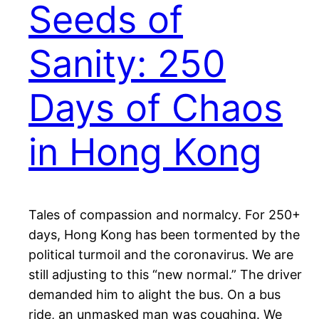
Seeds of
Sanity: 250
Days of Chaos
in Hong Kong
Tales of compassion and normalcy. For 250+
days, Hong Kong has been tormented by the
political turmoil and the coronavirus. We are
still adjusting to this “new normal.” The driver
demanded him to alight the bus. On a bus
ride, an unmasked man was coughing. We