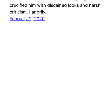
crucified him with disdained looks and harsh
criticism. I angrily…
February 2, 2020
wootwoot.hk