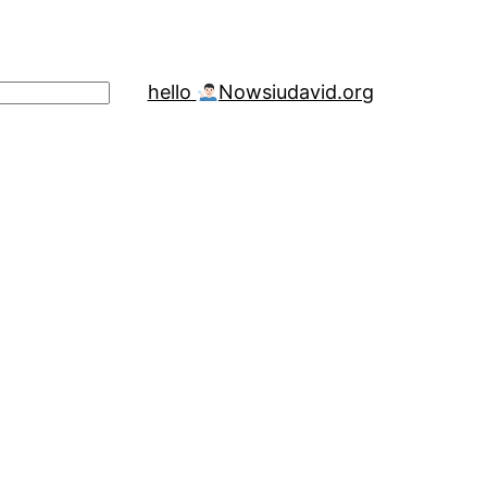
hello
Now
siudavid.org