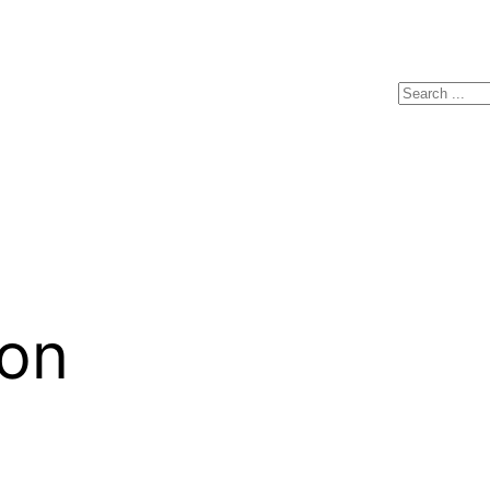
Search
on