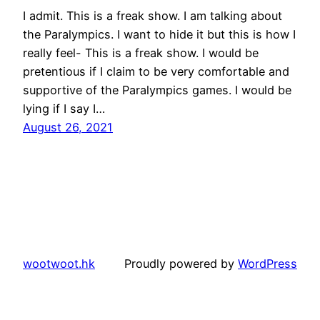
I admit. This is a freak show. I am talking about
the Paralympics. I want to hide it but this is how I
really feel- This is a freak show. I would be
pretentious if I claim to be very comfortable and
supportive of the Paralympics games. I would be
lying if I say I…
August 26, 2021
wootwoot.hk
Proudly powered by
WordPress