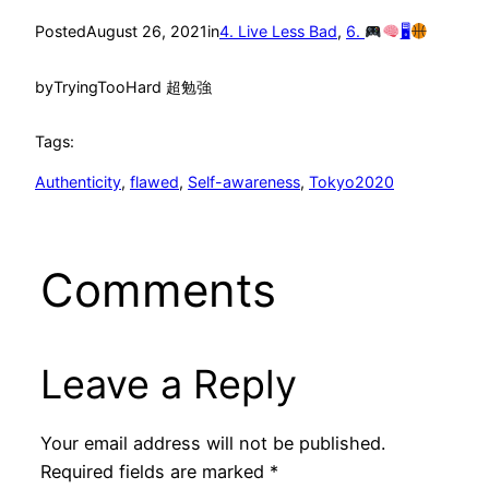
Posted
August 26, 2021
in
4. Live Less Bad
, 
6.
🖥
by
TryingTooHard 超勉強
Tags:
Authenticity
, 
flawed
, 
Self-awareness
, 
Tokyo2020
Comments
Leave a Reply
Your email address will not be published.
Required fields are marked
*