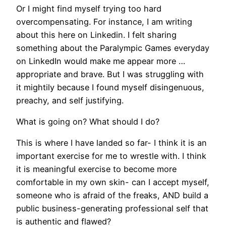
Or I might find myself trying too hard
overcompensating. For instance, I am writing
about this here on Linkedin. I felt sharing
something about the Paralympic Games everyday
on LinkedIn would make me appear more …
appropriate and brave. But I was struggling with
it mightily because I found myself disingenuous,
preachy, and self justifying.
What is going on? What should I do?
This is where I have landed so far- I think it is an
important exercise for me to wrestle with. I think
it is meaningful exercise to become more
comfortable in my own skin- can I accept myself,
someone who is afraid of the freaks, AND build a
public business-generating professional self that
is authentic and flawed?