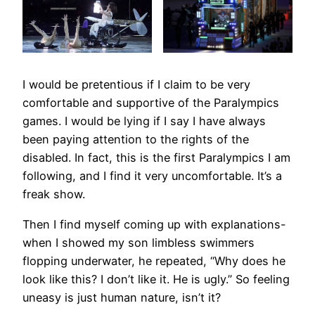
I would be pretentious if I claim to be very
comfortable and supportive of the Paralympics
games. I would be lying if I say I have always
been paying attention to the rights of the
disabled. In fact, this is the first Paralympics I am
following, and I find it very uncomfortable. It’s a
freak show.
Then I find myself coming up with explanations-
when I showed my son limbless swimmers
flopping underwater, he repeated, “Why does he
look like this? I don’t like it. He is ugly.” So feeling
uneasy is just human nature, isn’t it?