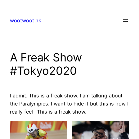
Skip
to
wootwoot.hk
content
A Freak Show
#Tokyo2020
I admit. This is a freak show. I am talking about
the Paralympics. I want to hide it but this is how I
really feel- This is a freak show.