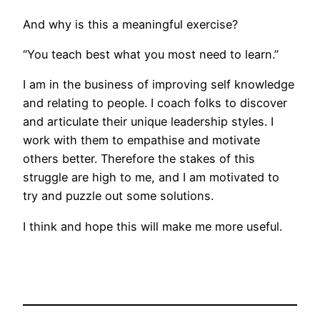
And why is this a meaningful exercise?
“You teach best what you most need to learn.”
I am in the business of improving self knowledge
and relating to people. I coach folks to discover
and articulate their unique leadership styles. I
work with them to empathise and motivate
others better. Therefore the stakes of this
struggle are high to me, and I am motivated to
try and puzzle out some solutions.
I think and hope this will make me more useful.