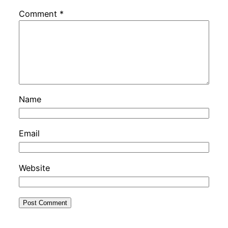
Comment
*
Name
Email
Website