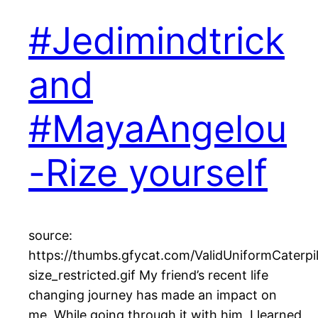
#Jedimindtrick
and
#MayaAngelou
-Rize yourself
source:
https://thumbs.gfycat.com/ValidUniformCaterpil
size_restricted.gif My friend’s recent life
changing journey has made an impact on
me. While going through it with him, I learned