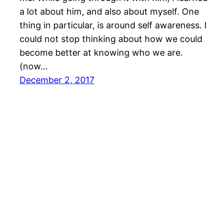
a lot about him, and also about myself. One
thing in particular, is around self awareness. I
could not stop thinking about how we could
become better at knowing who we are.
(now…
December 2, 2017