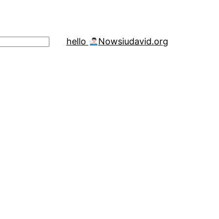
hello
Now
siudavid.org