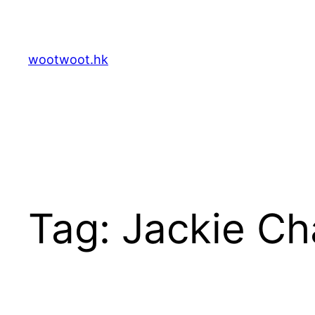
Skip
to
content
wootwoot.hk
Tag:
Jackie Ch