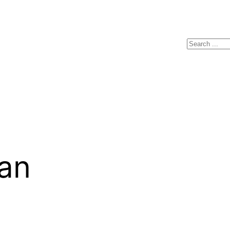
Search
an