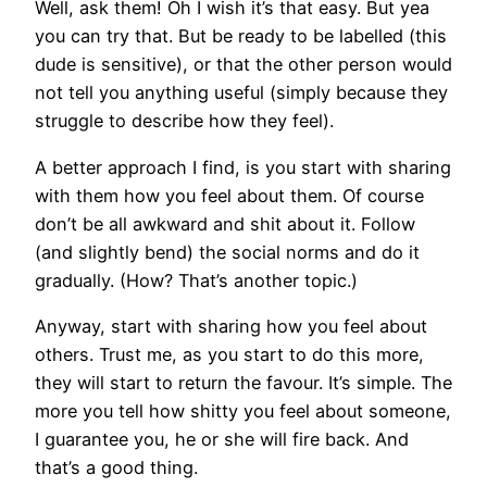
Well, ask them! Oh I wish it’s that easy. But yea
you can try that. But be ready to be labelled (this
dude is sensitive), or that the other person would
not tell you anything useful (simply because they
struggle to describe how they feel).
A better approach I find, is you start with sharing
with them how you feel about them. Of course
don’t be all awkward and shit about it. Follow
(and slightly bend) the social norms and do it
gradually. (How? That’s another topic.)
Anyway, start with sharing how you feel about
others. Trust me, as you start to do this more,
they will start to return the favour. It’s simple. The
more you tell how shitty you feel about someone,
I guarantee you, he or she will fire back. And
that’s a good thing.