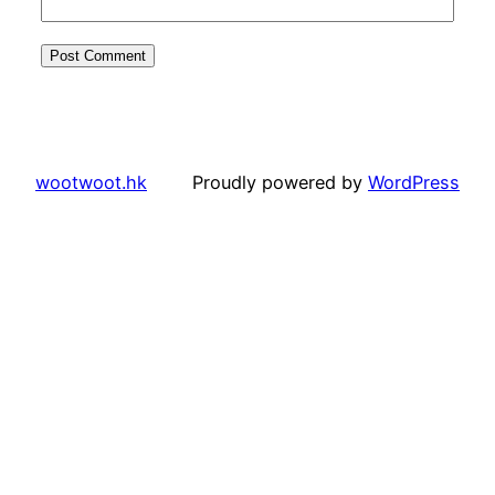
wootwoot.hk
Proudly powered by
WordPress