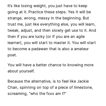
It’s like losing weight, you just have to keep
going at it. Practice these steps. Yes it will be
strange, wrong, messy in the beginning. But
trust me, just like everything else, you will learn,
tweak, adjust, and then slowly get use to it. And
then if you are lucky (or if you are an agile
learner), you will start to master it. You will start
to become a padawan that is also a amateur
poet.
You will have a better chance to knowing more
about yourself.
Because the alternative, is to feel like Jackie
Chan, spinning on top of a piece of limestone,
screaming, “who the fxxx am I?”