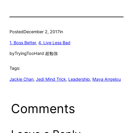
Posted
December 2, 2017
in
1. Boss Better
, 
4. Live Less Bad
by
TryingTooHard 超勉強
Tags:
Jackie Chan
, 
Jedi Mind Trick
, 
Leadership
, 
Maya Angelou
Comments