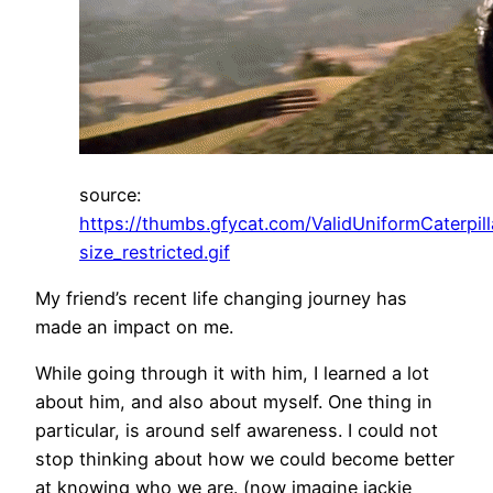
source:
https://thumbs.gfycat.com/ValidUniformCaterpill
size_restricted.gif
My friend’s recent life changing journey has
made an impact on me.
While going through it with him, I learned a lot
about him, and also about myself. One thing in
particular, is around self awareness. I could not
stop thinking about how we could become better
at knowing who we are. (now imagine jackie