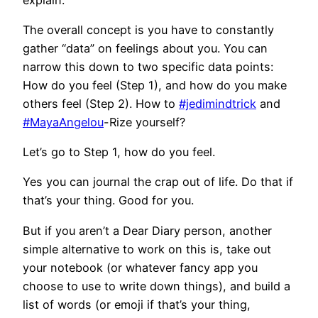
The overall concept is you have to constantly
gather “data” on feelings about you. You can
narrow this down to two specific data points:
How do you feel (Step 1), and how do you make
others feel (Step 2). How to
#jedimindtrick
and
#MayaAngelou
-Rize yourself?
Let’s go to Step 1, how do you feel.
Yes you can journal the crap out of life. Do that if
that’s your thing. Good for you.
But if you aren’t a Dear Diary person, another
simple alternative to work on this is, take out
your notebook (or whatever fancy app you
choose to use to write down things), and build a
list of words (or emoji if that’s your thing,