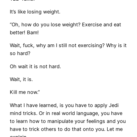
It’s like losing weight.
“Oh, how do you lose weight? Exercise and eat
better! Bam!
Wait, fuck, why am I still not exercising? Why is it
so hard?
Oh wait it is not hard.
Wait, it is.
Kill me now.”
What I have learned, is you have to apply Jedi
mind tricks. Or in real world language, you have
to learn how to manipulate your feelings and you
have to trick others to do that onto you. Let me
explain.