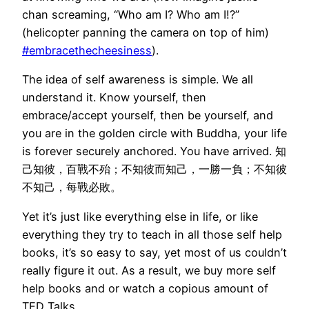
chan screaming, “Who am I? Who am I!?”
(helicopter panning the camera on top of him)
#embracethecheesiness
).
The idea of self awareness is simple. We all
understand it. Know yourself, then
embrace/accept yourself, then be yourself, and
you are in the golden circle with Buddha, your life
is forever securely anchored. You have arrived. 知
己知彼，百戰不殆；不知彼而知己，一勝一負；不知彼
不知己，每戰必敗。
Yet it’s just like everything else in life, or like
everything they try to teach in all those self help
books, it’s so easy to say, yet most of us couldn’t
really figure it out. As a result, we buy more self
help books and or watch a copious amount of
TED Talks.