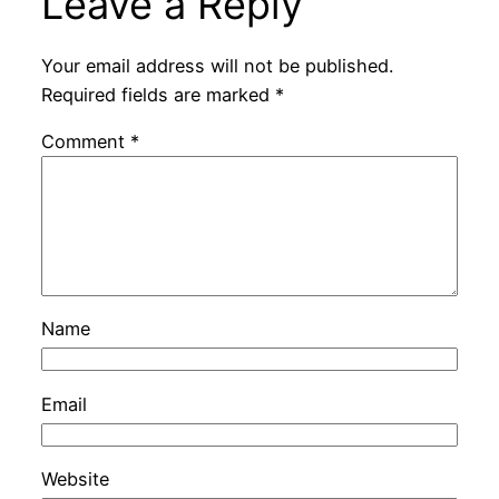
Leave a Reply
Your email address will not be published.
Required fields are marked
*
Comment
*
Name
Email
Website