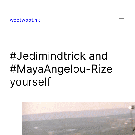
Skip
to
wootwoot.hk
content
#Jedimindtrick and
#MayaAngelou-Rize
yourself