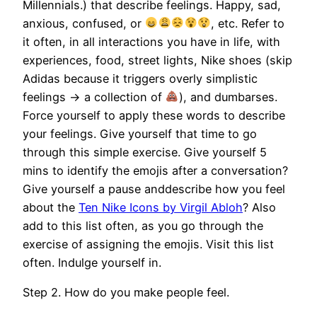
Millennials.) that describe feelings. Happy, sad,
anxious, confused, or
, etc. Refer to
it often, in all interactions you have in life, with
experiences, food, street lights, Nike shoes (skip
Adidas because it triggers overly simplistic
feelings -> a collection of
), and dumbarses.
Force yourself to apply these words to describe
your feelings. Give yourself that time to go
through this simple exercise. Give yourself 5
mins to identify the emojis after a conversation?
Give yourself a pause anddescribe how you feel
about the
Ten Nike Icons by Virgil Abloh
? Also
add to this list often, as you go through the
exercise of assigning the emojis. Visit this list
often. Indulge yourself in.
Step 2. How do you make people feel.